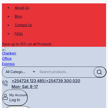
About Us
Blog
Contact Us
FAQs
Save up to 10% on all Products
+254724 123 485/+254739 300 020
Mon- Sat: 8-17
My Account
Log In