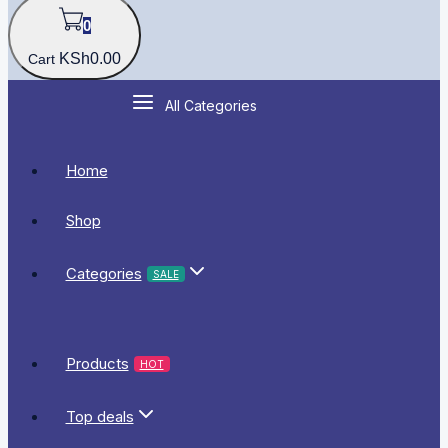
0
KSh
0
.00
Cart
All Categories
Home
Shop
Categories
SALE
Products
HOT
Top deals