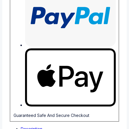
Guaranteed Safe And Secure Checkout
Description