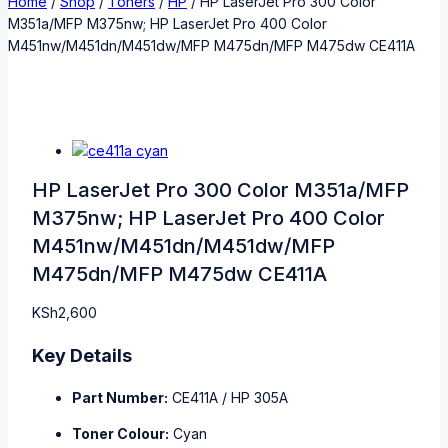
Home
/
Shop
/
Toners
/
HP
/
HP LaserJet Pro 300 Color
M351a/MFP M375nw; HP LaserJet Pro 400 Color
M451nw/M451dn/M451dw/MFP M475dn/MFP M475dw CE411A
HP LaserJet Pro 300 Color M351a/MFP
M375nw; HP LaserJet Pro 400 Color
M451nw/M451dn/M451dw/MFP
M475dn/MFP M475dw CE411A
KSh
2,600
Key Details
Part Number:
CE411A / HP 305A
Toner Colour:
Cyan