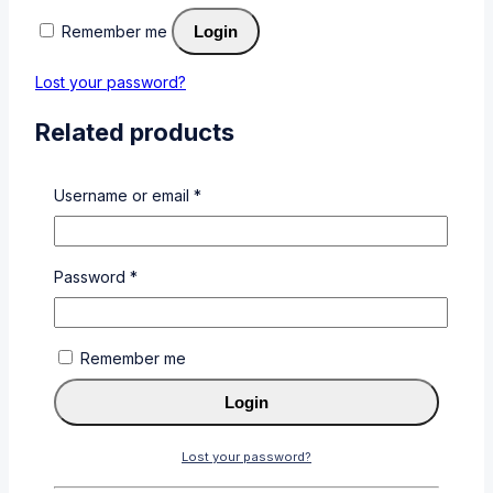
Remember me
Login
Lost your password?
Related products
Username or email
*
Password
*
CF219A
0
out of 5
KSh
4,000
Remember me
Add To Cart
Buy Via
Login
WhatsApp
Lost your password?