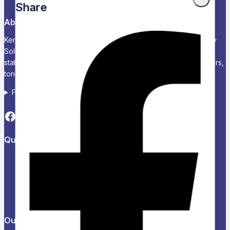
Share
About Us
Kenya’s Trusted Partner for Office, School & Corporate Supply
Solutions Chariken Officexpress is a leading supplier of office
stationery, school supplies, computers and accessories, printers,
toners, and corporate branding solutions in Kenya.
Follow us on Social media
Quick Links
About Us
Refund and Returns Policy
Privacy Policy
News & Blog
Contact Us
Our Products