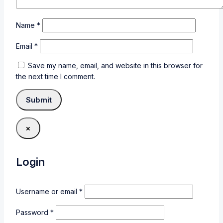
Name
*
Email
*
Save my name, email, and website in this browser for
the next time I comment.
×
Login
Username or email
*
Password
*