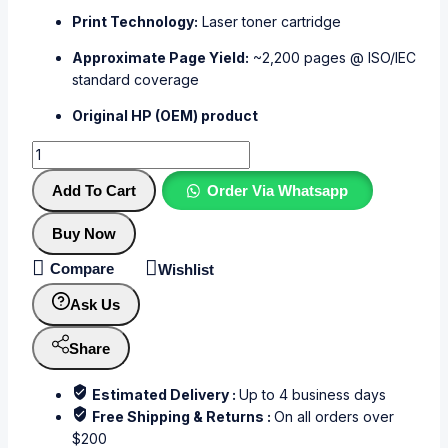
Print Technology:
Laser toner cartridge
Approximate Page Yield:
~2,200 pages @ ISO/IEC
standard coverage
Original HP (OEM) product
Add To Cart
Order Via Whatsapp
Buy Now
Compare
Wishlist
Ask Us
Share
Estimated Delivery :
Up to 4 business days
Free Shipping & Returns :
On all orders over
$200