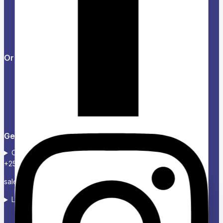
Help Center
Feedback
FAQs
Orders & Returns
Track Order
Delivery
Services
Returns
Get in touch
Contact :+254724 123 485
+254739 300 020
sales@charikenofficexpress.co.ke
Location: Victoria court, 2ND Floor, Room 2A
Ask a question