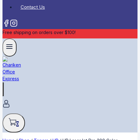
Contact Us
Free shipping on orders over $100!
0