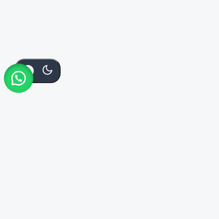
Add To
Buy
KSh
2,600
Order Via Whatsapp
Cart
Now