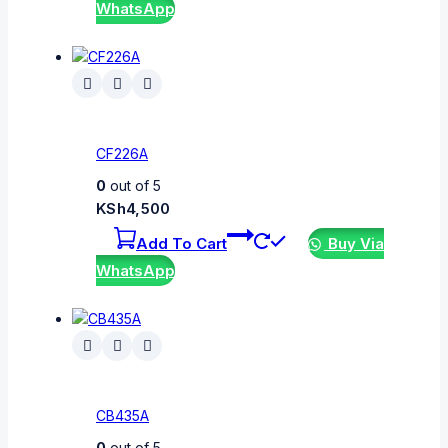
WhatsApp
CF226A
0
out of 5
KSh
4,500
Add To Cart
Buy Via
WhatsApp
CB435A
0
out of 5