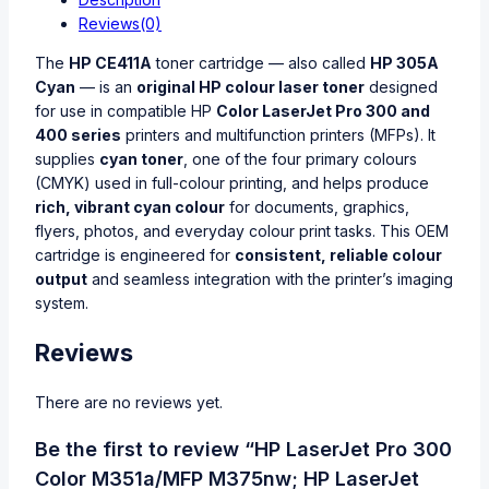
Reviews(0)
The
HP CE411A
toner cartridge — also called
HP 305A
Cyan
— is an
original HP colour laser toner
designed
for use in compatible HP
Color LaserJet Pro 300 and
400 series
printers and multifunction printers (MFPs). It
supplies
cyan toner
, one of the four primary colours
(CMYK) used in full-colour printing, and helps produce
rich, vibrant cyan colour
for documents, graphics,
flyers, photos, and everyday colour print tasks. This OEM
cartridge is engineered for
consistent, reliable colour
output
and seamless integration with the printer’s imaging
system.
Reviews
There are no reviews yet.
Be the first to review “HP LaserJet Pro 300
Color M351a/MFP M375nw; HP LaserJet