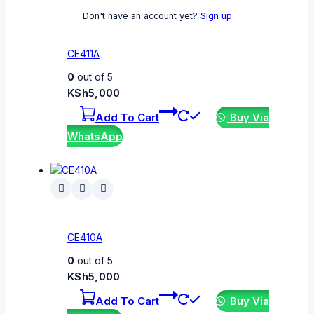
Don't have an account yet?
Sign up
CE411A
0
out of 5
KSh
5,000
Add To Cart
Buy Via
WhatsApp
CE410A
0
out of 5
KSh
5,000
Add To Cart
Buy Via