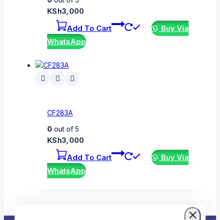
KSh
3,000
Add To Cart
Buy Via
WhatsApp
CF283A
0
out of 5
KSh
3,000
Add To Cart
Buy Via
WhatsApp