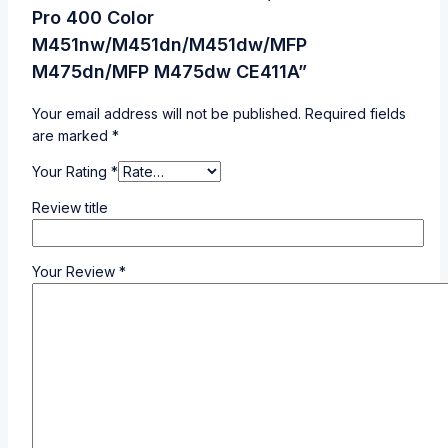
Pro 400 Color
M451nw/M451dn/M451dw/MFP
M475dn/MFP M475dw CE411A”
Your email address will not be published.
Required fields
are marked
*
Your Rating
*
Review title
Your Review
*