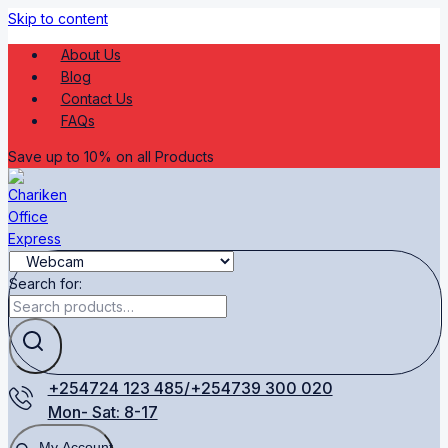
Skip to content
About Us
Blog
Contact Us
FAQs
Save up to 10% on all Products
Search for:
+254724 123 485/+254739 300 020
Mon- Sat: 8-17
My Account