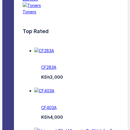
Toners
Top Rated
CF283A
KSh
3,000
CF403A
KSh
4,000