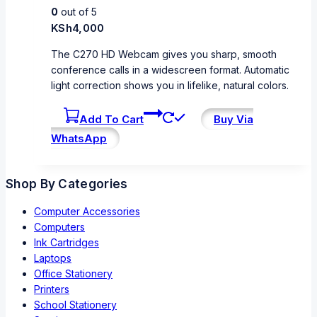
0
out of 5
KSh
4,000
The C270 HD Webcam gives you sharp, smooth
conference calls in a widescreen format. Automatic
light correction shows you in lifelike, natural colors.
Add To Cart
Buy Via
WhatsApp
Shop By Categories
Computer Accessories
Computers
Ink Cartridges
Laptops
Office Stationery
Printers
School Stationery