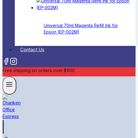
Universal 70ml Magenta Refill Ink for
Epson (EP-002M)
Contact Us
Free shipping on orders over $100!