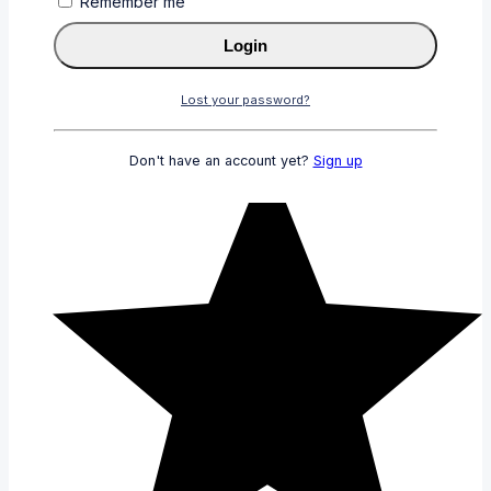
Remember me
Login
Lost your password?
Don't have an account yet?
Sign up