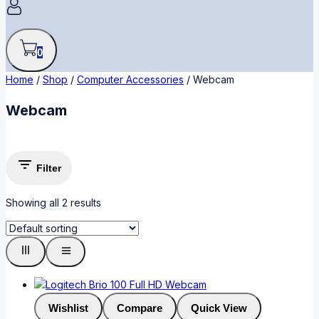
0
Home
/
Shop
/
Computer Accessories
/
Webcam
Webcam
Filter
Showing all
2
results
Wishlist
Compare
Quick View