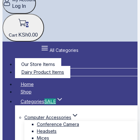
Log In
0
KSh
0
.00
Cart
All Categories
Our Store Items
Dairy Product Items
Home
Shop
Categories
SALE
Computer Accessories
Conference Camera
Headsets
Mices