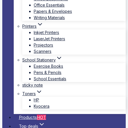
Office Essentials
Papers & Envelopes
Writing Materials
Printers
Inkjet Printers
LaserJet Printers
Projectors
Scanners
School Stationery
Exercise Books
Pens & Pencils
School Essentials
sticky note
Toners
HP
Kyocera
Products
HOT
Top deals