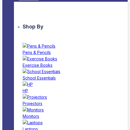
Shop By
Pens & Pencils
Exercise Books
School Essentials
HP
Projectors
Monitors
Laptops