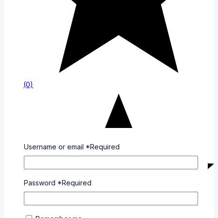
(0)
Username or email
*
Required
Password
*
Required