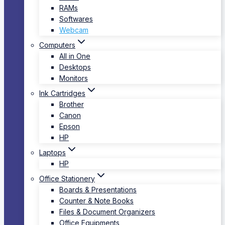
RAMs
Softwares
Webcam
Computers
All in One
Desktops
Monitors
Ink Cartridges
Brother
Canon
Epson
HP
Laptops
HP
Office Stationery
Boards & Presentations
Counter & Note Books
Files & Document Organizers
Office Equipments