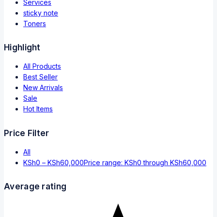
Services
sticky note
Toners
Highlight
All Products
Best Seller
New Arrivals
Sale
Hot Items
Price Filter
All
KSh
0
–
KSh
60,000
Price range: KSh0 through KSh60,000
Average rating