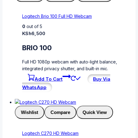
Logitech Brio 100 Full HD Webcam
0
out of 5
KSh
6,500
BRIO 100
Full HD 1080p webcam with auto-light balance,
integrated privacy shutter, and built-in mic.
Add To Cart
Buy Via
WhatsApp
Wishlist
Compare
Quick View
Logitech C270 HD Webcam