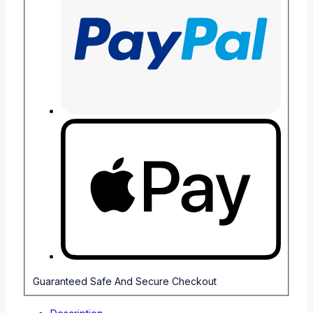
Guaranteed Safe And Secure Checkout