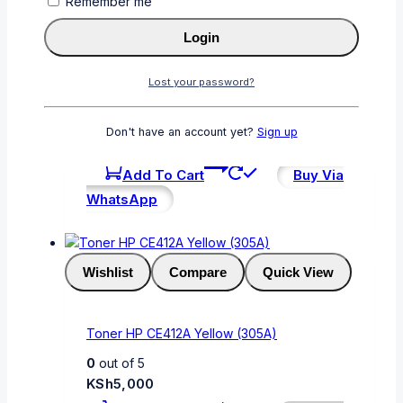
Remember me
Wishlist
Compare
Quick View
Login
Lost your password?
CF413A
0
out of 5
Don't have an account yet?
Sign up
KSh
6,000
Add To Cart
Buy Via
WhatsApp
Wishlist
Compare
Quick View
Toner HP CE412A Yellow (305A)
0
out of 5
KSh
5,000