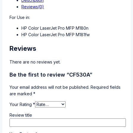
Description
Reviews(0)
For Use in:
HP Color LaserJet Pro MFP M180n
HP Color LaserJet Pro MFP M181fw
Reviews
There are no reviews yet.
Be the first to review “CF530A”
Your email address will not be published.
Required fields
are marked
*
Your Rating
*
Review title