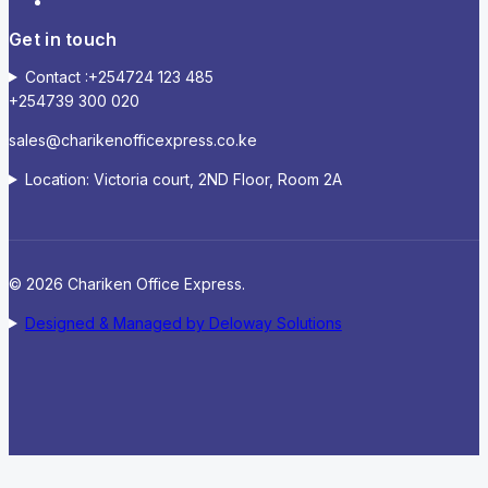
Get in touch
Contact :+254724 123 485
+254739 300 020
sales@charikenofficexpress.co.ke
Location: Victoria court, 2ND Floor, Room 2A
© 2026 Chariken Office Express.
Designed & Managed by Deloway Solutions