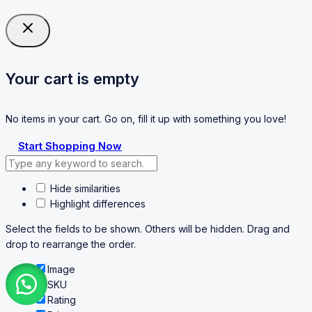
Your cart is empty
No items in your cart. Go on, fill it up with something you love!
Start Shopping Now
Hide similarities
Highlight differences
Select the fields to be shown. Others will be hidden. Drag and
drop to rearrange the order.
Image
SKU
Rating