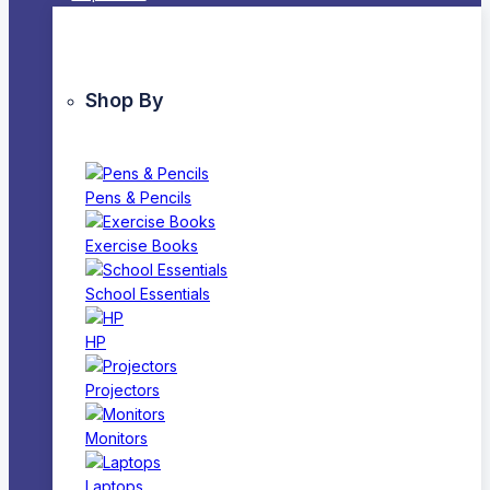
Shop By
Pens & Pencils
Exercise Books
School Essentials
HP
Projectors
Monitors
Laptops