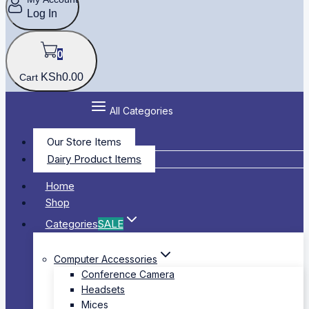
Log In
0
KSh
0
.00
Cart
All Categories
Our Store Items
Dairy Product Items
Home
Shop
Categories
SALE
Computer Accessories
Conference Camera
Headsets
Mices