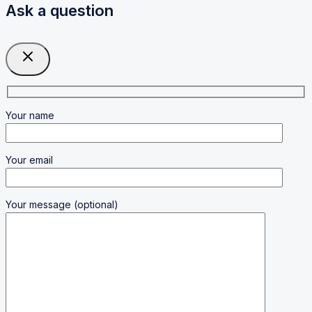
Ask a question
Your name
Your email
Your message (optional)