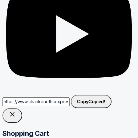
Copy
Copied!
Shopping Cart