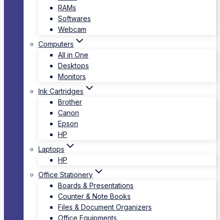
RAMs
Softwares
Webcam
Computers
All in One
Desktops
Monitors
Ink Cartridges
Brother
Canon
Epson
HP
Laptops
HP
Office Stationery
Boards & Presentations
Counter & Note Books
Files & Document Organizers
Office Equipments