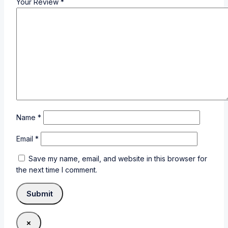
Your Review
*
Name
*
Email
*
Save my name, email, and website in this browser for
the next time I comment.
×