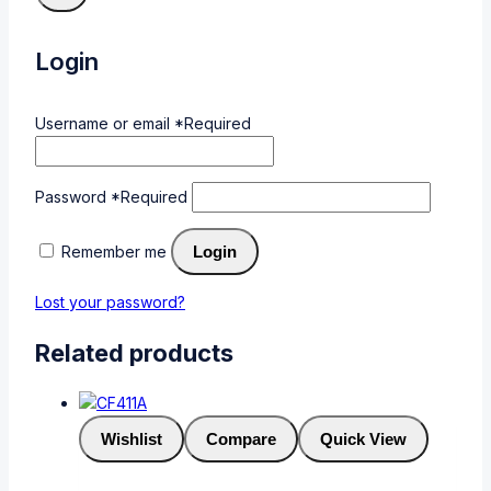
Login
Username or email
*
Required
Password
*
Required
Remember me
Login
Lost your password?
Related products
Wishlist
Compare
Quick View