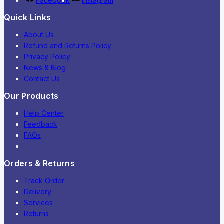
Facebook
Instagram
Quick Links
About Us
Refund and Returns Policy
Privacy Policy
News & Blog
Contact Us
Our Products
Help Center
Feedback
FAQs
Orders & Returns
Track Order
Delivery
Services
Returns