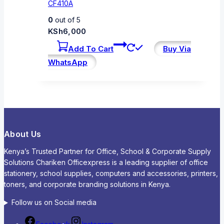
CF410A
0
out of 5
KSh
6,000
Add To Cart
Buy Via
WhatsApp
About Us
Kenya’s Trusted Partner for Office, School & Corporate Supply
Solutions Chariken Officexpress is a leading supplier of office
stationery, school supplies, computers and accessories, printers,
toners, and corporate branding solutions in Kenya.
Follow us on Social media