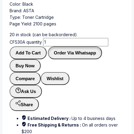
Color: Black
Brand: ASTA
Type: Toner Cartridge
Page Yield: 2100 pages
20 in stock (can be backordered)
CF530A quantity
Add To Cart
Order Via Whatsapp
Buy Now
Compare
Wishlist
Ask Us
Share
Estimated Delivery :
Up to 4 business days
Free Shipping & Returns :
On all orders over
$200