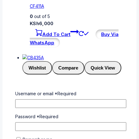
CF411A
0
out of 5
KSh
6,000
Add To Cart
Buy Via
WhatsApp
Wishlist
Compare
Quick View
CB435A
Username or email
*
Required
0
out of 5
KSh
3,000
Password
*
Required
Add To Cart
Buy Via
WhatsApp