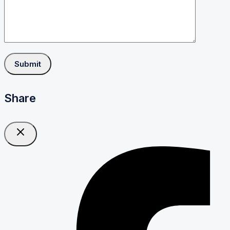
Share