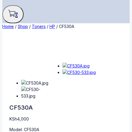
0
Home
/
Shop
/
Toners
/
HP
/
CF530A
CF530A
KSh
4,000
Model: CF530A