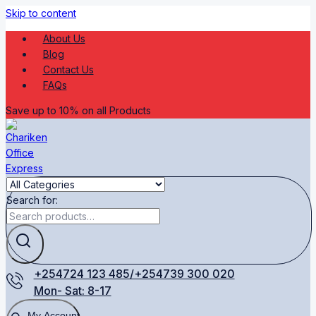
Skip to content
About Us
Blog
Contact Us
FAQs
Save up to 10% on all Products
Search for:
+254724 123 485/+254739 300 020
Mon- Sat: 8-17
My Account