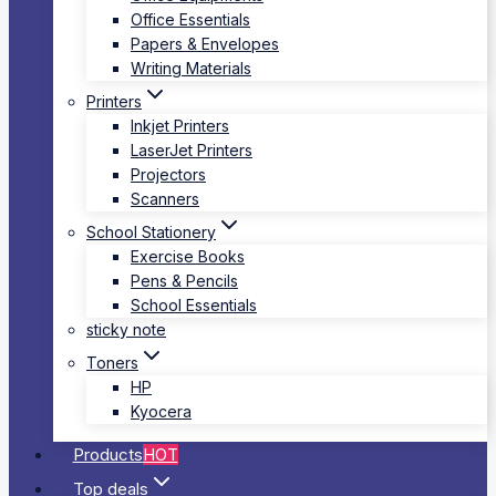
Office Essentials
Papers & Envelopes
Writing Materials
Printers
Inkjet Printers
LaserJet Printers
Projectors
Scanners
School Stationery
Exercise Books
Pens & Pencils
School Essentials
sticky note
Toners
HP
Kyocera
Products
HOT
Top deals