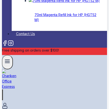
70ml Magenta Refill Ink for HP (HGT52
M)
Contact Us
Free shipping on orders over $100!