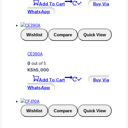
Add To Cart
Buy Via
WhatsApp
Wishlist
Compare
Quick View
CE390A
0
out of 5
KSh
5,000
Add To Cart
Buy Via
WhatsApp
Wishlist
Compare
Quick View