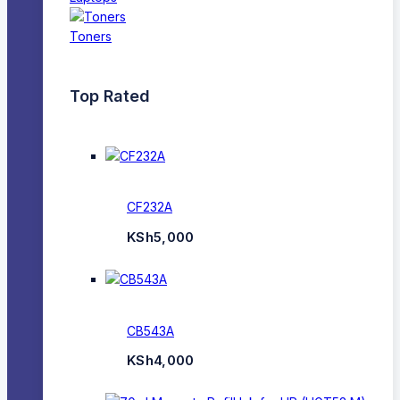
Toners
Top Rated
CF232A
KSh
5,000
CB543A
KSh
4,000