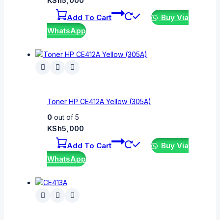
KSh
5,000
Add To Cart
Buy Via
WhatsApp
Toner HP CE412A Yellow (305A)
0
out of 5
KSh
5,000
Add To Cart
Buy Via
WhatsApp