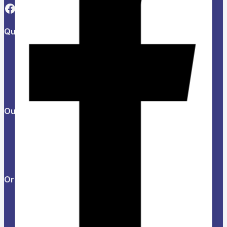
Quick Links
About Us
Refund and Returns Policy
Privacy Policy
News & Blog
Contact Us
Our Products
Help Center
Feedback
FAQs
Orders & Returns
Track Order
Delivery
Services