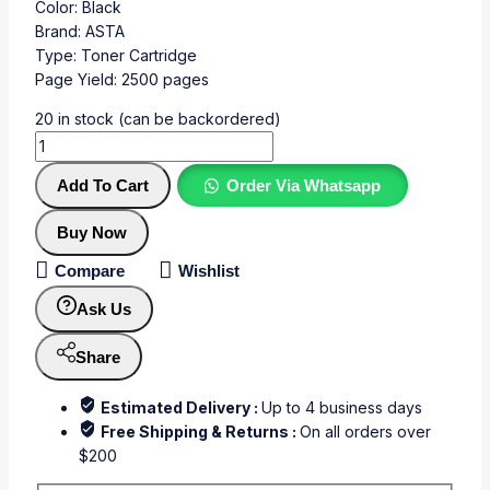
Color: Black
Brand: ASTA
Type: Toner Cartridge
Page Yield: 2500 pages
20 in stock (can be backordered)
Add To Cart
Order Via Whatsapp
Buy Now
Compare
Wishlist
Ask Us
Share
Estimated Delivery :
Up to 4 business days
Free Shipping & Returns :
On all orders over
$200