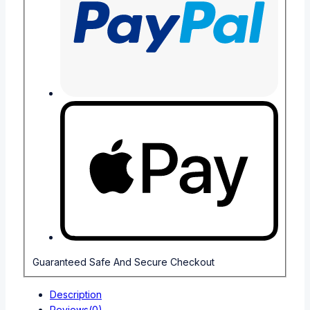
Guaranteed Safe And Secure Checkout
Description
Reviews(0)