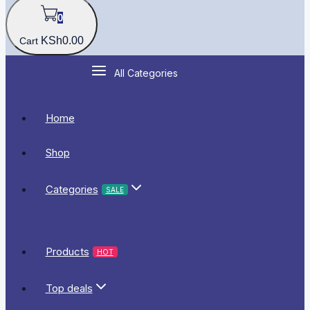
0
KSh
0
.00
Cart
All Categories
Home
Shop
Categories
SALE
Products
HOT
Top deals