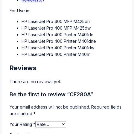
For Use in:
HP LaserJet Pro 400 MFP M425dn
HP LaserJet Pro 400 MFP M425dw
HP LaserJet Pro 400 Printer M401dn
HP LaserJet Pro 400 Printer M401dne
HP LaserJet Pro 400 Printer M401dw
HP LaserJet Pro 400 Printer M401n
Reviews
There are no reviews yet.
Be the first to review “CF280A”
Your email address will not be published.
Required fields
are marked
*
Your Rating
*