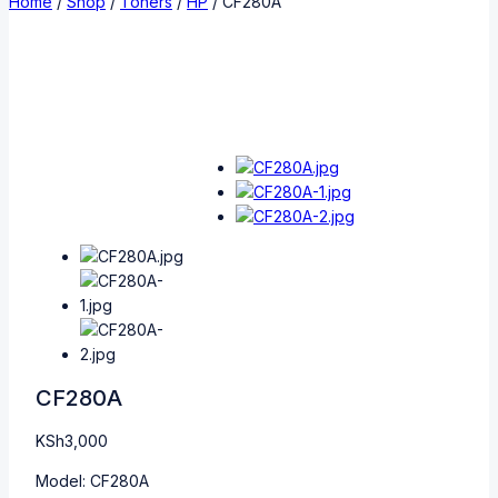
Home
/
Shop
/
Toners
/
HP
/
CF280A
CF280A
KSh
3,000
Model: CF280A