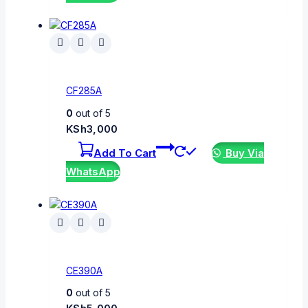
CF285A
0
out of 5
KSh
3,000
Add To Cart
Buy Via
WhatsApp
CE390A
0
out of 5