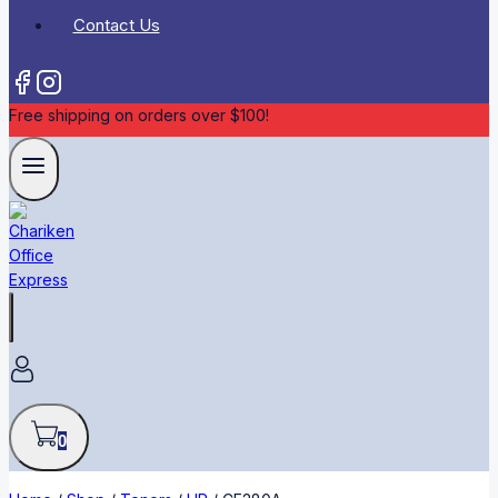
Contact Us
Free shipping on orders over $100!
0