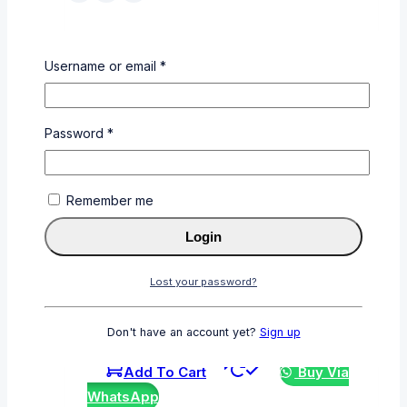
CF413A
Username or email
*
0
out of 5
KSh
6,000
Password
*
Add To Cart
Buy Via
WhatsApp
Remember me
Login
Lost your password?
CE390X
0
out of 5
Don't have an account yet?
Sign up
KSh
10,000
Add To Cart
Buy Via
WhatsApp