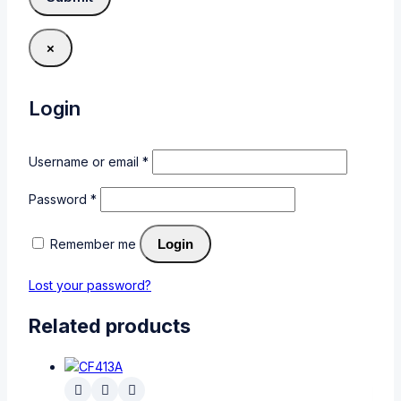
×
Login
Username or email
*
Password
*
Remember me
Login
Lost your password?
Related products