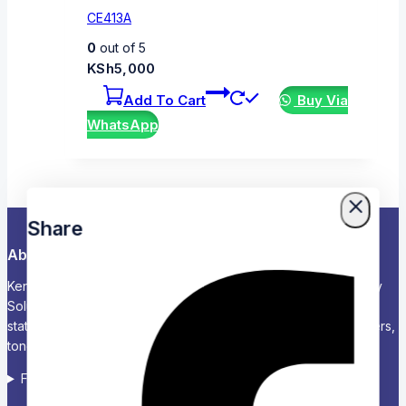
CE413A
0
out of 5
KSh
5,000
Add To Cart
Buy Via
WhatsApp
Share
About Us
Kenya’s Trusted Partner for Office, School & Corporate Supply
Solutions Chariken Officexpress is a leading supplier of office
stationery, school supplies, computers and accessories, printers,
toners, and corporate branding solutions in Kenya.
Follow us on Social media