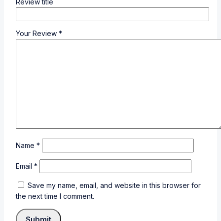
Review title
Your Review
*
Name
*
Email
*
Save my name, email, and website in this browser for
the next time I comment.