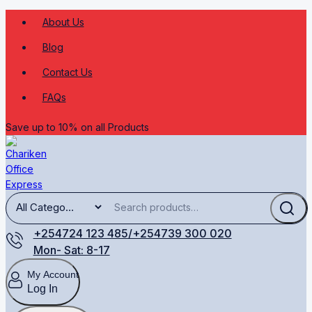
About Us
Blog
Contact Us
FAQs
Save up to 10% on all Products
+254724 123 485/+254739 300 020
Mon- Sat: 8-17
My Account
Log In