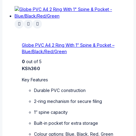
Globe PVC A4 2 Ring With 1″ Spine & Pocket –
Blue/Black/Red/Green
0
out of 5
KSh
360
Key Features
Durable PVC construction
2-ring mechanism for secure filing
1″ spine capacity
Built-in pocket for extra storage
Colour options: Blue, Black, Red, Green