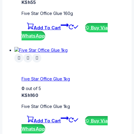
KSh
55
Five Star Office Glue 160g
Add To Cart
Buy Via
WhatsApp
Five Star Office Glue 1kg
0
out of 5
KSh
160
Five Star Office Glue 1kg
Add To Cart
Buy Via
WhatsApp