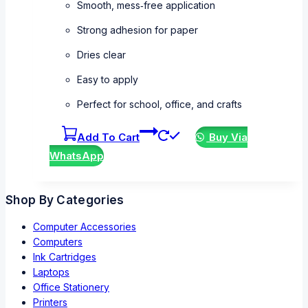
Smooth, mess‑free application
Strong adhesion for paper
Dries clear
Easy to apply
Perfect for school, office, and crafts
Add To Cart
Buy Via
WhatsApp
Shop By Categories
Computer Accessories
Computers
Ink Cartridges
Laptops
Office Stationery
Printers