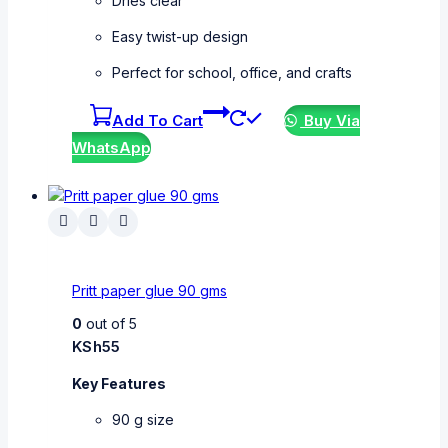
Dries clear
Easy twist-up design
Perfect for school, office, and crafts
Add To Cart
Buy Via
WhatsApp
Pritt paper glue 90 gms
0
out of 5
KSh
55
Key Features
90 g size