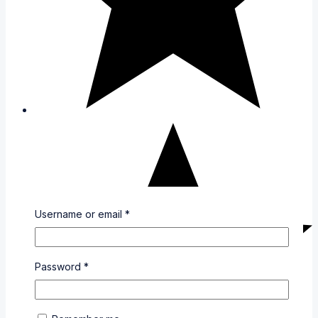
Username or email
*
Password
*