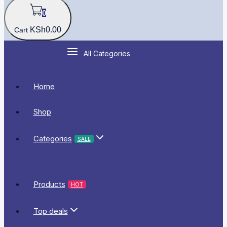
0
KSh
0
.00
Cart
All Categories
Home
Shop
Categories
SALE
Products
HOT
Top deals