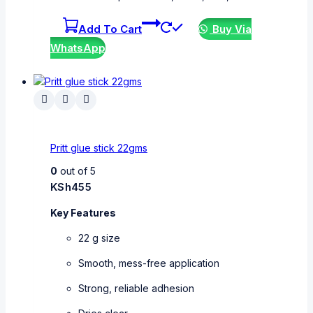
Add To Cart
Buy Via
WhatsApp
Pritt glue stick 22gms
0
out of 5
KSh
455
Key Features
22 g size
Smooth, mess-free application
Strong, reliable adhesion