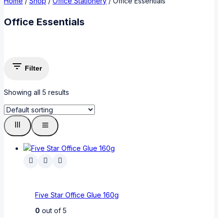
Home
/
Shop
/
Office Stationery
/
Office Essentials
Office Essentials
Filter
Showing all
5
results
Five Star Office Glue 160g
0
out of 5