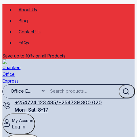
About Us
Blog
Contact Us
FAQs
Save up to 10% on all Products
+254724 123 485/+254739 300 020
Mon- Sat: 8-17
My Account
Log In