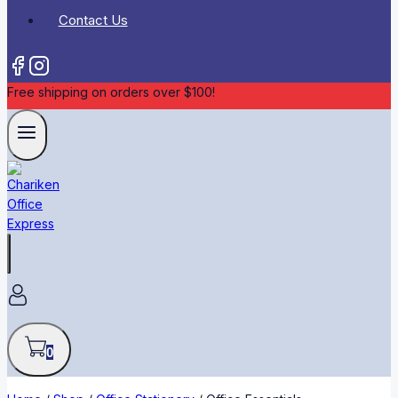
Contact Us
Free shipping on orders over $100!
0