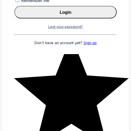
Remember me
Login
Lost your password?
Don't have an account yet?
Sign up