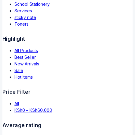
School Stationery
Services
sticky note
Toners
Highlight
All Products
Best Seller
New Arrivals
Sale
Hot Items
Price Filter
All
KSh
0
–
KSh
60,000
Average rating