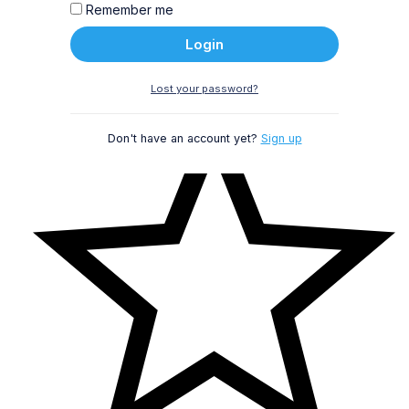
Remember me
Login
Lost your password?
Don't have an account yet?
Sign up