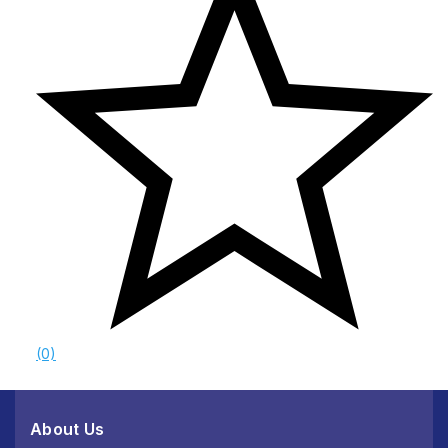
(0)
About Us