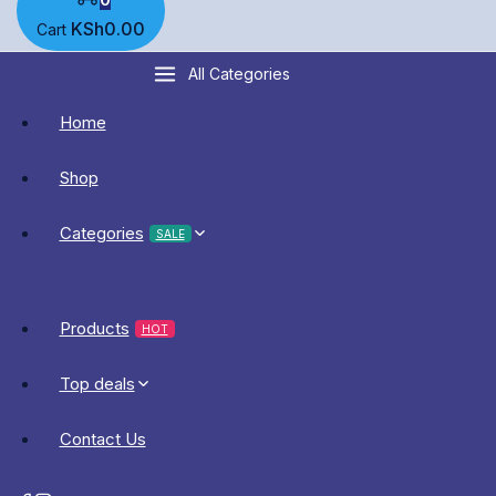
KSh
0
.00
Cart
All Categories
Home
Shop
Categories
SALE
Products
HOT
Top deals
Contact Us