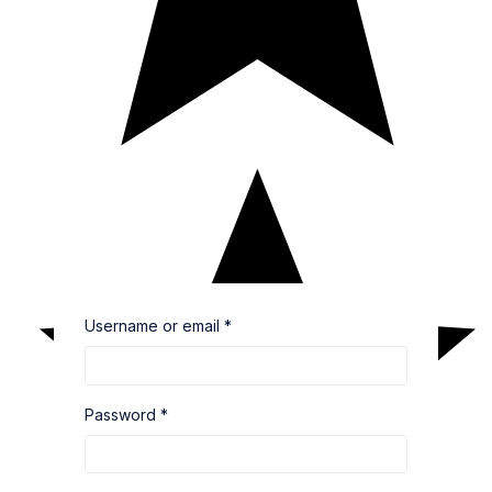
Username or email
*
Password
*