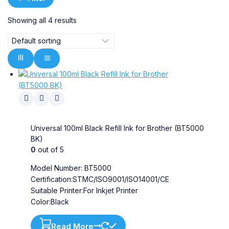
Showing all
4
results
Universal 100ml Black Refill Ink for Brother (BT5000
BK)
0
out of 5
Model Number: BT5000
Certification:STMC/ISO9001/ISO14001/CE
Suitable Printer:For Inkjet Printer
Color:Black
Read More