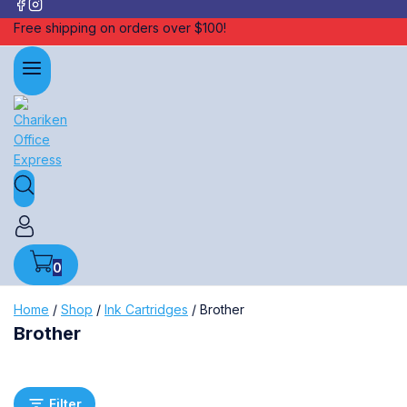
Free shipping on orders over $100!
0
Home
/
Shop
/
Ink Cartridges
/
Brother
Brother
Filter