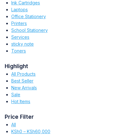
Ink Cartridges
Laptops
Office Stationery
Printers
School Stationery
Services
sticky note
Toners
Highlight
All Products
Best Seller
New Arrivals
Sale
Hot Items
Price Filter
All
KSh
0
–
KSh
60,000