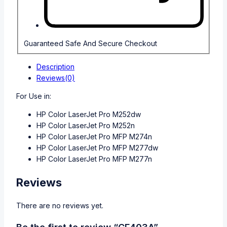
Guaranteed Safe And Secure Checkout
Description
Reviews(0)
For Use in:
HP Color LaserJet Pro M252dw
HP Color LaserJet Pro M252n
HP Color LaserJet Pro MFP M274n
HP Color LaserJet Pro MFP M277dw
HP Color LaserJet Pro MFP M277n
Reviews
There are no reviews yet.