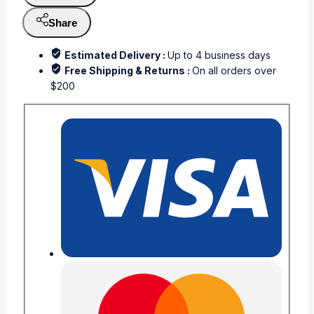
Share
Estimated Delivery :
Up to 4 business days
Free Shipping & Returns :
On all orders over
$200