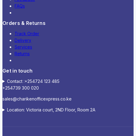
FAQs
Orders & Returns
Track Order
Delivery
Services
Returns
Get in touch
Contact :+254724 123 485
+254739 300 020
sales@charikenofficexpress.co.ke
Location: Victoria court, 2ND Floor, Room 2A