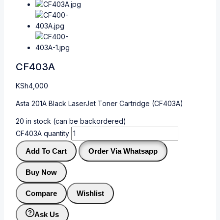
CF403A
KSh
4,000
Asta 201A Black LaserJet Toner Cartridge (CF403A)
20 in stock (can be backordered)
CF403A quantity
Add To Cart
Order Via Whatsapp
Buy Now
Compare
Wishlist
Ask Us