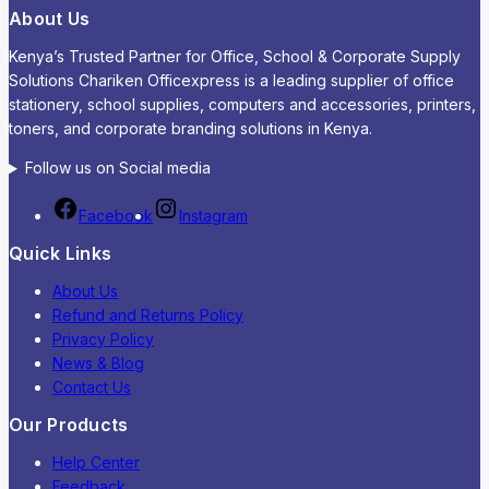
About Us
Kenya’s Trusted Partner for Office, School & Corporate Supply
Solutions Chariken Officexpress is a leading supplier of office
stationery, school supplies, computers and accessories, printers,
toners, and corporate branding solutions in Kenya.
Follow us on Social media
Facebook
Instagram
Quick Links
About Us
Refund and Returns Policy
Privacy Policy
News & Blog
Contact Us
Our Products
Help Center
Feedback