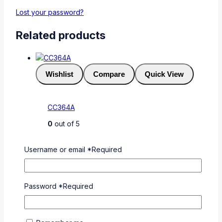
Lost your password?
Related products
Wishlist
Compare
Quick View
CC364A
0
out of 5
KSh
5,000
Username or email
*
Required
Add To Cart
Buy Via
WhatsApp
Password
*
Required
Wishlist
Compare
Quick View