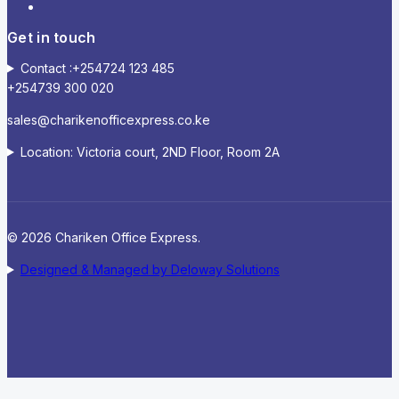
Get in touch
Contact :+254724 123 485
+254739 300 020
sales@charikenofficexpress.co.ke
Location: Victoria court, 2ND Floor, Room 2A
© 2026 Chariken Office Express.
Designed & Managed by Deloway Solutions