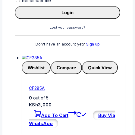
Remember me
CF230A
Login
0
out of 5
KSh
3,500
Lost your password?
Add To Cart
Buy Via
WhatsApp
Don't have an account yet?
Sign up
Wishlist
Compare
Quick View
CF285A
0
out of 5
KSh
3,000
Add To Cart
Buy Via
WhatsApp