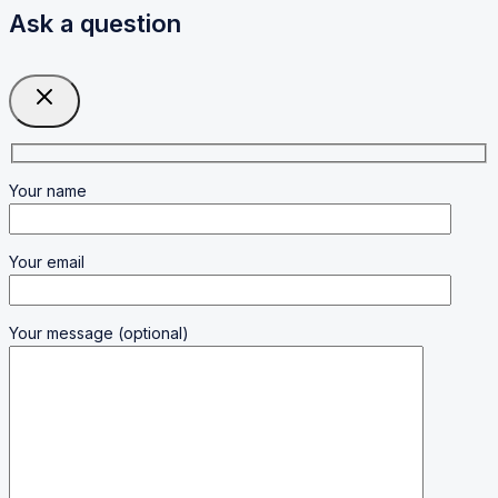
Ask a question
Your name
Your email
Your message (optional)