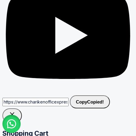
Copy
Copied!
Shopping Cart