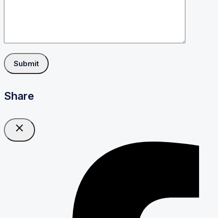
Share