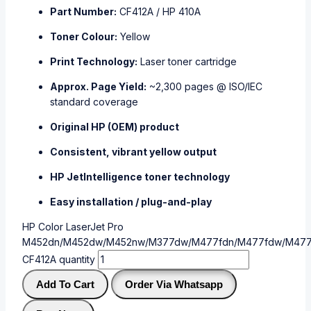
Part Number:
CF412A / HP 410A
Toner Colour:
Yellow
Print Technology:
Laser toner cartridge
Approx. Page Yield:
~2,300 pages @ ISO/IEC
standard coverage
Original HP (OEM) product
Consistent, vibrant yellow output
HP JetIntelligence toner technology
Easy installation / plug-and-play
HP Color LaserJet Pro
M452dn/M452dw/M452nw/M377dw/M477fdn/M477fdw/M477
CF412A quantity
Add To Cart
Order Via Whatsapp