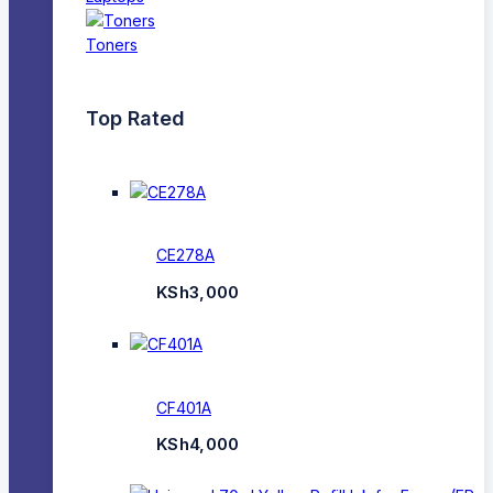
Toners
Top Rated
CE278A
KSh
3,000
CF401A
KSh
4,000