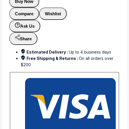
Buy Now
Compare
Wishlist
Ask Us
Share
Estimated Delivery :
Up to 4 business days
Free Shipping & Returns :
On all orders over
$200