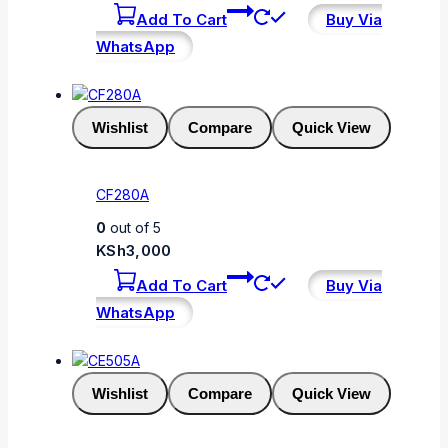
Add To Cart
Buy Via
WhatsApp
Wishlist
Compare
Quick View
CF280A
0
out of 5
KSh
3,000
Add To Cart
Buy Via
WhatsApp
Wishlist
Compare
Quick View