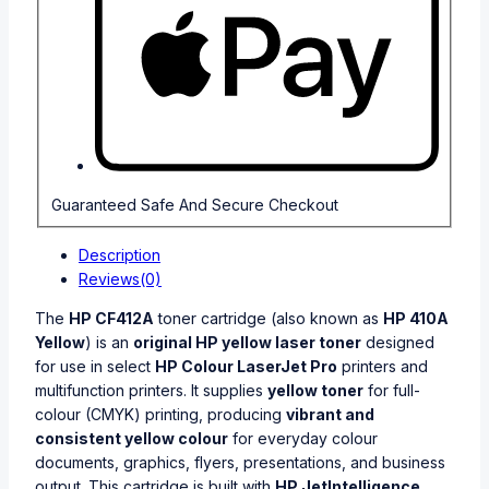
Guaranteed Safe And Secure Checkout
Description
Reviews(0)
The
HP CF412A
toner cartridge (also known as
HP 410A
Yellow
) is an
original HP yellow laser toner
designed
for use in select
HP Colour LaserJet Pro
printers and
multifunction printers. It supplies
yellow toner
for full-
colour (CMYK) printing, producing
vibrant and
consistent yellow colour
for everyday colour
documents, graphics, flyers, presentations, and business
output. This cartridge is built with
HP JetIntelligence