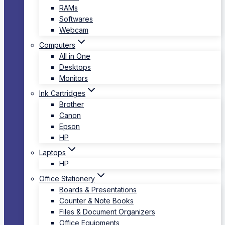
RAMs
Softwares
Webcam
Computers
All in One
Desktops
Monitors
Ink Cartridges
Brother
Canon
Epson
HP
Laptops
HP
Office Stationery
Boards & Presentations
Counter & Note Books
Files & Document Organizers
Office Equipments