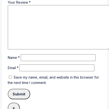
Your Review
*
Name
*
Email
*
Save my name, email, and website in this browser for
the next time I comment.
×