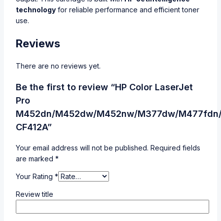
technology
for reliable performance and efficient toner
use.
Reviews
There are no reviews yet.
Be the first to review “HP Color LaserJet
Pro
M452dn/M452dw/M452nw/M377dw/M477fdn
CF412A”
Your email address will not be published.
Required fields
are marked
*
Your Rating
*
Review title