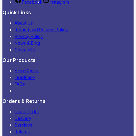
Facebook
Instagram
Quick Links
About Us
Refund and Returns Policy
Privacy Policy
News & Blog
Contact Us
Our Products
Help Center
Feedback
FAQs
Orders & Returns
Track Order
Delivery
Services
Returns