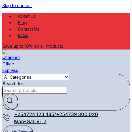
Skip to content
About Us
Blog
Contact Us
FAQs
Save up to 10% on all Products
Search for:
+254724 123 485/+254739 300 020
Mon- Sat: 8-17
My Account