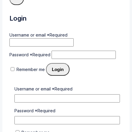
Login
Username or email
*
Required
Password
*
Required
Remember me
Login
Lost your password?
Username or email
*
Required
Related products
Password
*
Required
Wishlist
Compare
Quick View