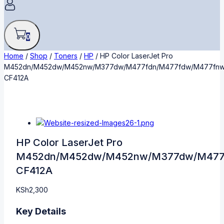
0
Home
/
Shop
/
Toners
/
HP
/
HP Color LaserJet Pro
M452dn/M452dw/M452nw/M377dw/M477fdn/M477fdw/M477fn
CF412A
HP Color LaserJet Pro
M452dn/M452dw/M452nw/M377dw/M477
CF412A
KSh
2,300
Key Details