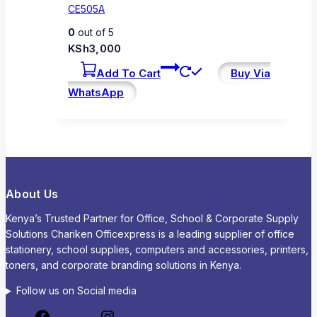
CE505A
0
out of 5
KSh
3,000
Add To Cart
Buy Via
WhatsApp
About Us
Kenya’s Trusted Partner for Office, School & Corporate Supply
Solutions Chariken Officexpress is a leading supplier of office
stationery, school supplies, computers and accessories, printers,
toners, and corporate branding solutions in Kenya.
Follow us on Social media