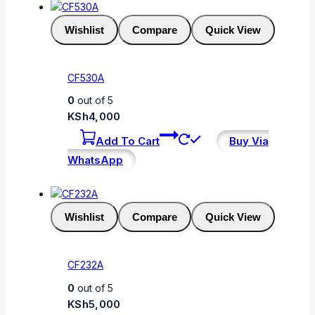
Wishlist
Compare
Quick View
CF530A
0
out of 5
KSh
4,000
Add To Cart
Buy Via
WhatsApp
Wishlist
Compare
Quick View
CF232A
0
out of 5
KSh
5,000