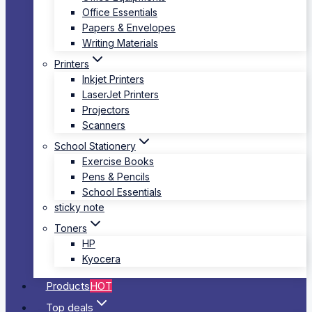
Office Essentials
Papers & Envelopes
Writing Materials
Printers
Inkjet Printers
LaserJet Printers
Projectors
Scanners
School Stationery
Exercise Books
Pens & Pencils
School Essentials
sticky note
Toners
HP
Kyocera
Products
HOT
Top deals