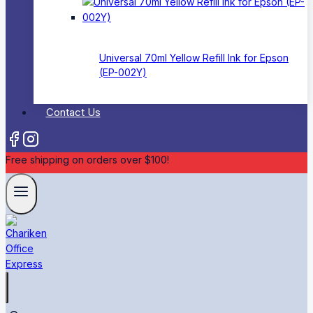
Universal 70ml Yellow Refill Ink for Epson
(EP-002Y)
Contact Us
Free shipping on orders over $100!