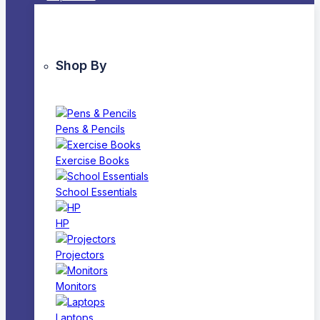
Shop By
Pens & Pencils
Exercise Books
School Essentials
HP
Projectors
Monitors
Laptops