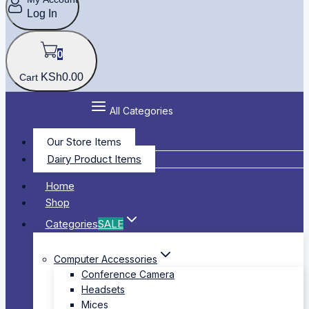
Log In
0
KSh
0
.00
Cart
All Categories
Our Store Items
Dairy Product Items
Home
Shop
Categories
SALE
Computer Accessories
Conference Camera
Headsets
Mices