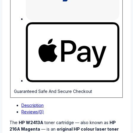
Guaranteed Safe And Secure Checkout
Description
Reviews(0)
The
HP W2413A
toner cartridge — also known as
HP
216A Magenta
— is an
original HP colour laser toner