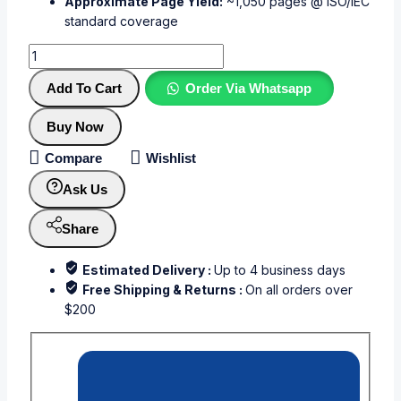
Approximate Page Yield:
~1,050 pages @ ISO/IEC
standard coverage
Add To Cart
Order Via Whatsapp
Buy Now
Compare
Wishlist
Ask Us
Share
Estimated Delivery :
Up to 4 business days
Free Shipping & Returns :
On all orders over
$200