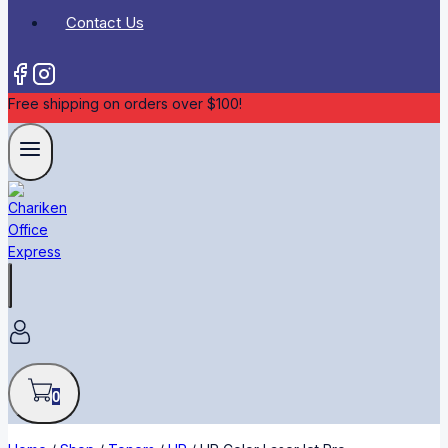
Contact Us
Free shipping on orders over $100!
0