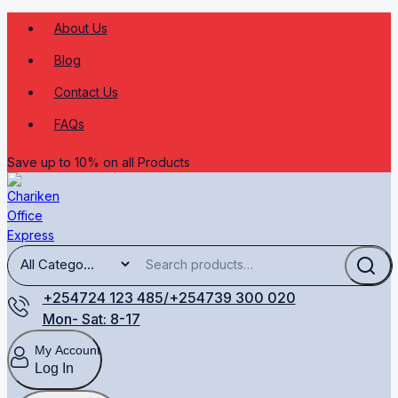
About Us
Blog
Contact Us
FAQs
Save up to 10% on all Products
+254724 123 485/+254739 300 020
Mon- Sat: 8-17
My Account
Log In