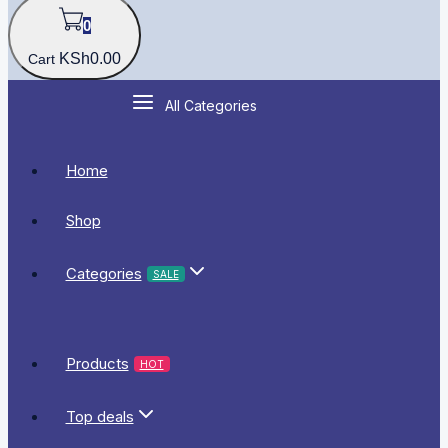
0
KSh
0
.00
Cart
All Categories
Home
Shop
Categories
SALE
Products
HOT
Top deals