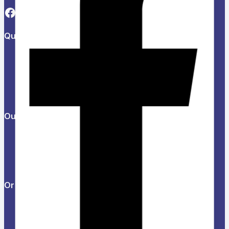
Quick Links
About Us
Refund and Returns Policy
Privacy Policy
News & Blog
Contact Us
Our Products
Help Center
Feedback
FAQs
Orders & Returns
Track Order
Delivery
Services