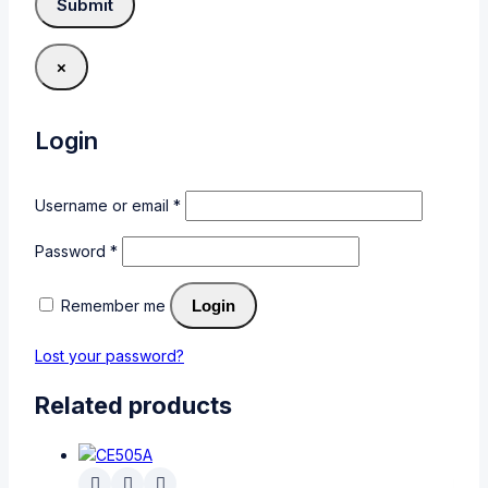
×
Login
Username or email
*
Password
*
Remember me
Login
Lost your password?
Related products