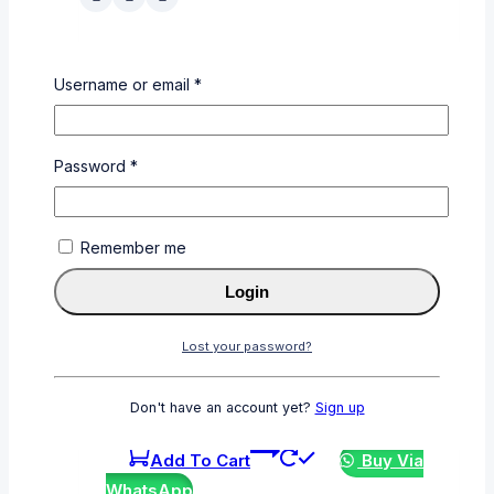
CE505A
Username or email
*
0
out of 5
KSh
3,000
Password
*
Add To Cart
Buy Via
WhatsApp
Remember me
Login
Lost your password?
CF412A
0
out of 5
Don't have an account yet?
Sign up
KSh
6,000
Add To Cart
Buy Via
WhatsApp