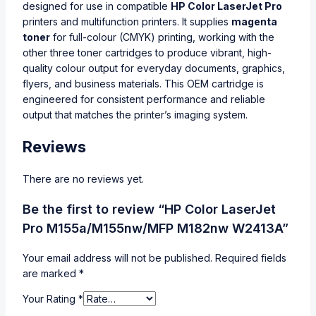
designed for use in compatible
HP Color LaserJet Pro
printers and multifunction printers. It supplies
magenta
toner
for full-colour (CMYK) printing, working with the
other three toner cartridges to produce vibrant, high-
quality colour output for everyday documents, graphics,
flyers, and business materials. This OEM cartridge is
engineered for consistent performance and reliable
output that matches the printer’s imaging system.
Reviews
There are no reviews yet.
Be the first to review “HP Color LaserJet
Pro M155a/M155nw/MFP M182nw W2413A”
Your email address will not be published.
Required fields
are marked
*
Your Rating
*