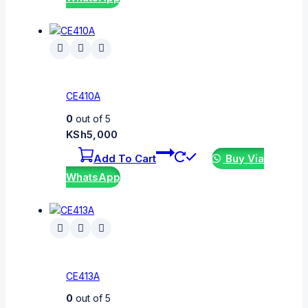
CE410A
0
out of 5
KSh
5,000
Add To Cart
Buy Via
WhatsApp
CE413A
0
out of 5