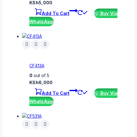
KSh
5,000
Add To Cart
Buy Via
WhatsApp
CF413A
0
out of 5
KSh
6,000
Add To Cart
Buy Via
WhatsApp