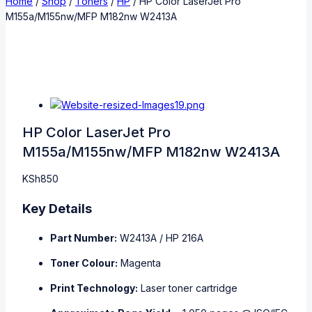
Home
/
Shop
/
Toners
/
HP
/
HP Color LaserJet Pro
M155a/M155nw/MFP M182nw W2413A
HP Color LaserJet Pro
M155a/M155nw/MFP M182nw W2413A
KSh
850
Key Details
Part Number:
W2413A / HP 216A
Toner Colour:
Magenta
Print Technology:
Laser toner cartridge