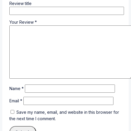
Review title
Your Review
*
Name
*
Email
*
Save my name, email, and website in this browser for
the next time I comment.