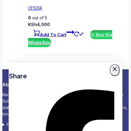
CF531A
0
out of 5
KSh
4,000
Add To Cart
Buy Via
WhatsApp
Share
About Us
Kenya’s Trusted Partner for Office, School & Corporate Supply
Solutions Chariken Officexpress is a leading supplier of office
stationery, school supplies, computers and accessories, printers,
toners, and corporate branding solutions in Kenya.
Follow us on Social media