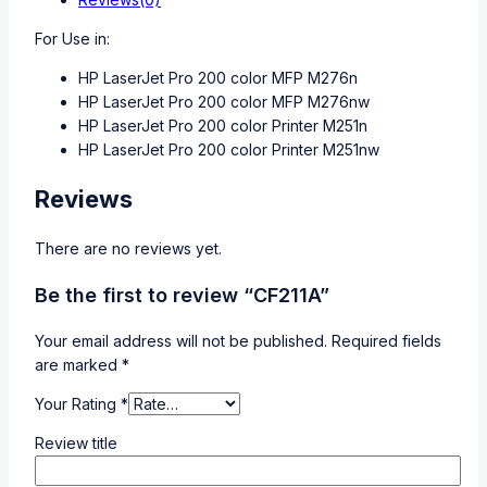
For Use in:
HP LaserJet Pro 200 color MFP M276n
HP LaserJet Pro 200 color MFP M276nw
HP LaserJet Pro 200 color Printer M251n
HP LaserJet Pro 200 color Printer M251nw
Reviews
There are no reviews yet.
Be the first to review “CF211A”
Your email address will not be published.
Required fields
are marked
*
Your Rating
*
Review title