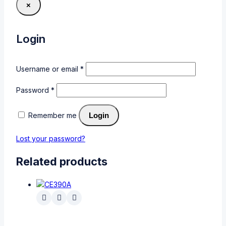
×
Login
Username or email
*
Password
*
Remember me
Login
Lost your password?
Related products