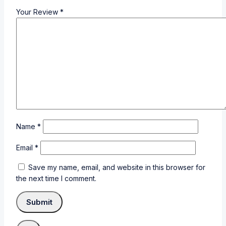
Your Review
*
Name
*
Email
*
Save my name, email, and website in this browser for
the next time I comment.