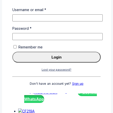
CE390A
Username or email
*
0
out of 5
KSh
5,000
Add To Cart
Buy Via
Password
*
WhatsApp
Remember me
Login
CF411A
Lost your password?
0
out of 5
KSh
6,000
Don't have an account yet?
Sign up
Add To Cart
Buy Via
WhatsApp