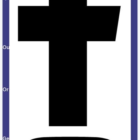
About Us
Refund and Returns Policy
Privacy Policy
News & Blog
Contact Us
Our Products
Help Center
Feedback
FAQs
Orders & Returns
Track Order
Delivery
Services
Returns
Get in touch