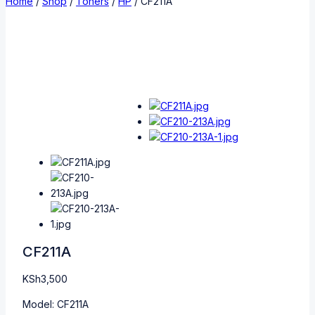
Home
/
Shop
/
Toners
/
HP
/
CF211A
CF211A
KSh
3,500
Model: CF211A