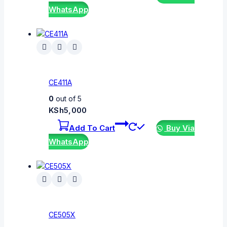
WhatsApp
CE411A
0
out of 5
KSh
5,000
Add To Cart
Buy Via
WhatsApp
CE505X