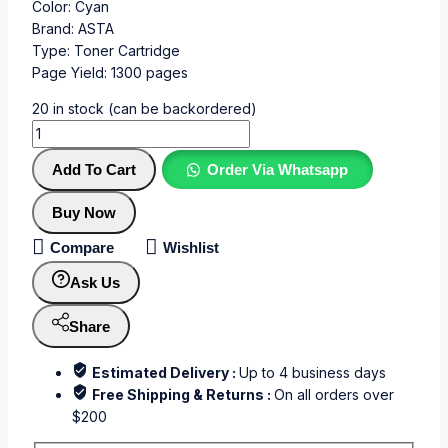
Color: Cyan
Brand: ASTA
Type: Toner Cartridge
Page Yield: 1300 pages
20 in stock (can be backordered)
Add To Cart
Order Via Whatsapp
Buy Now
Compare
Wishlist
Ask Us
Share
Estimated Delivery :
Up to 4 business days
Free Shipping & Returns :
On all orders over
$200