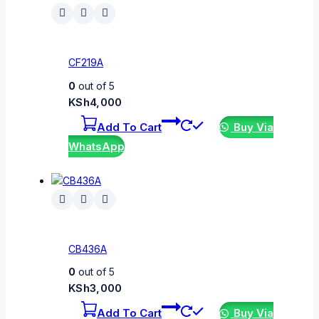
CF219A
0
out of 5
KSh
4,000
Add To Cart
Buy Via
WhatsApp
CB436A
0
out of 5
KSh
3,000
Add To Cart
Buy Via