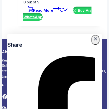
0
out of 5
Read More
Buy Via
WhatsApp
Share
About Us
Kenya’s Trusted Partner for Office, School & Corporate Supply
Solutions Chariken Officexpress is a leading supplier of office
stationery, school supplies, computers and accessories, printers,
toners, and corporate branding solutions in Kenya.
Follow us on Social media
Quick Links