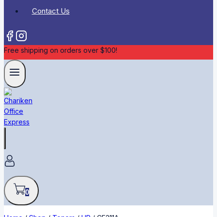
Contact Us
Free shipping on orders over $100!
0