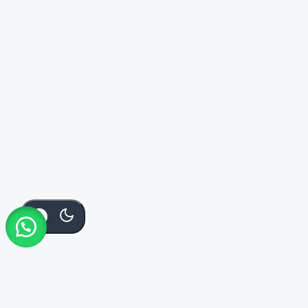
Add To
Buy
KSh
3,500
Order Via Whatsapp
Cart
Now
CF211A
KSh
3,500