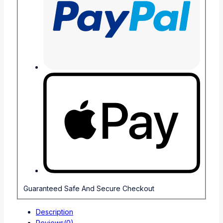
Guaranteed Safe And Secure Checkout
Description
Reviews(0)