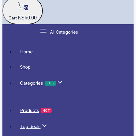
0
KSh
0
.00
Cart
All Categories
Home
Shop
Categories
SALE
Products
HOT
Top deals