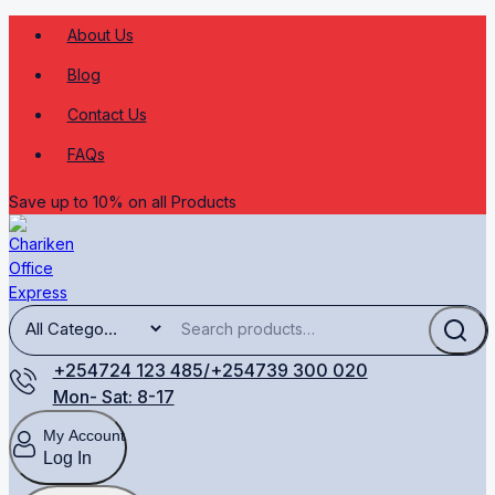
About Us
Blog
Contact Us
FAQs
Save up to 10% on all Products
+254724 123 485/+254739 300 020
Mon- Sat: 8-17
My Account
Log In