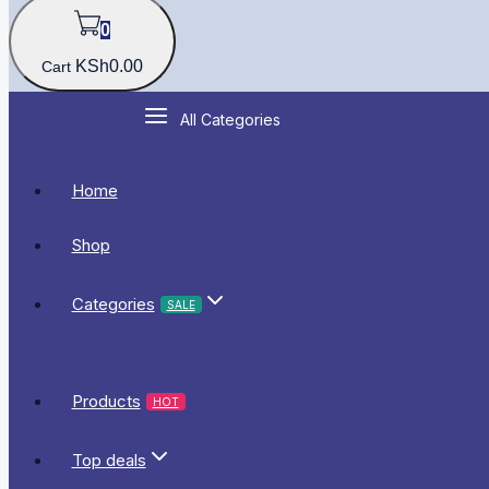
0
KSh
0
.00
Cart
All Categories
Home
Shop
Categories
SALE
Products
HOT
Top deals