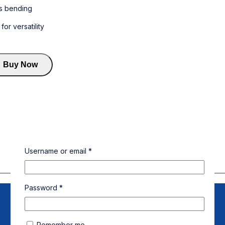
s bending
r versatility
Buy Now
Username or email
*
Password
*
Remember me