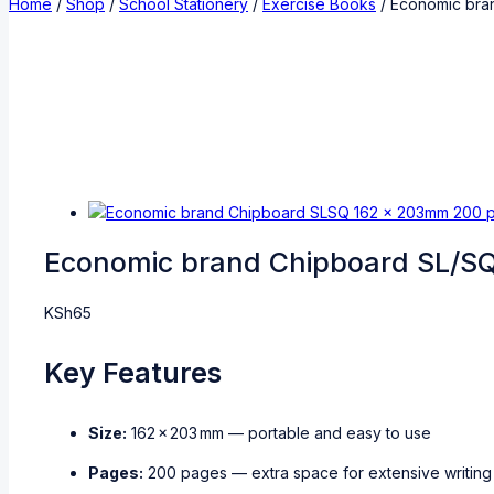
Home
/
Shop
/
School Stationery
/
Exercise Books
/
Economic bra
Economic brand Chipboard SL/S
KSh
65
Key Features
Size:
162 × 203 mm — portable and easy to use
Pages:
200 pages — extra space for extensive writing 