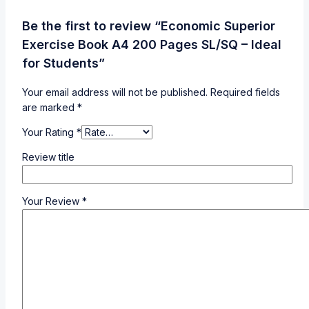
Be the first to review “Economic Superior
Exercise Book A4 200 Pages SL/SQ – Ideal
for Students”
Your email address will not be published.
Required fields
are marked
*
Your Rating
*
Review title
Your Review
*