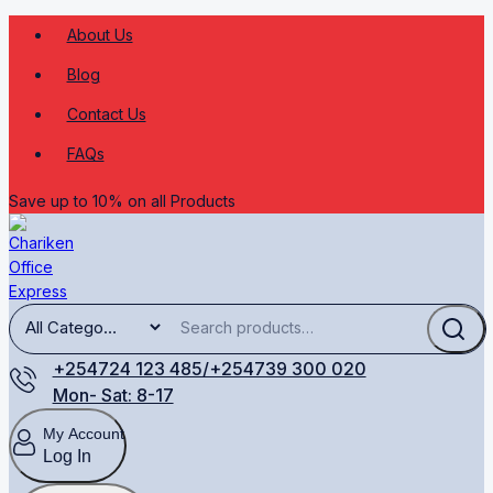
About Us
Blog
Contact Us
FAQs
Save up to 10% on all Products
+254724 123 485/+254739 300 020
Mon- Sat: 8-17
My Account
Log In