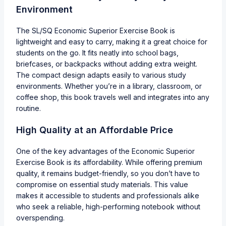
Environment
The SL/SQ Economic Superior Exercise Book is
lightweight and easy to carry, making it a great choice for
students on the go. It fits neatly into school bags,
briefcases, or backpacks without adding extra weight.
The compact design adapts easily to various study
environments. Whether you’re in a library, classroom, or
coffee shop, this book travels well and integrates into any
routine.
High Quality at an Affordable Price
One of the key advantages of the Economic Superior
Exercise Book is its affordability. While offering premium
quality, it remains budget-friendly, so you don’t have to
compromise on essential study materials. This value
makes it accessible to students and professionals alike
who seek a reliable, high-performing notebook without
overspending.