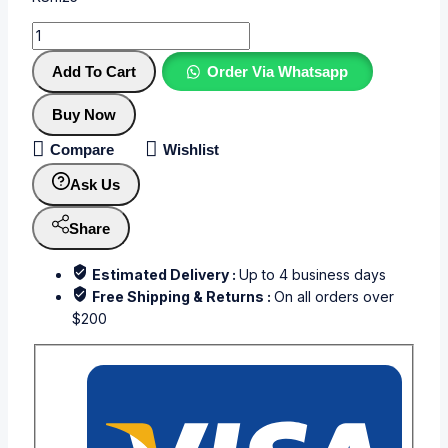
Add To Cart
Order Via Whatsapp
Buy Now
Compare
Wishlist
Ask Us
Share
Estimated Delivery :
Up to 4 business days
Free Shipping & Returns :
On all orders over
$200