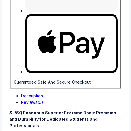
Guaranteed Safe And Secure Checkout
Description
Reviews(0)
SL/SQ Economic Superior Exercise Book: Precision
and Durability for Dedicated Students and
Professionals