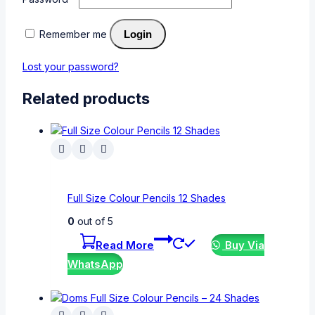
Remember me
Login
Lost your password?
Related products
Full Size Colour Pencils 12 Shades
0
out of 5
Read More
Buy Via
WhatsApp