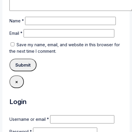
Name
*
Email
*
Save my name, email, and website in this browser for
the next time I comment.
×
Login
Username or email
*
Password
*