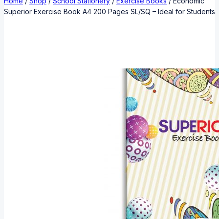
Home
/
Shop
/
School Stationery
/
Exercise Books
/
Economic
Superior Exercise Book A4 200 Pages SL/SQ – Ideal for Students