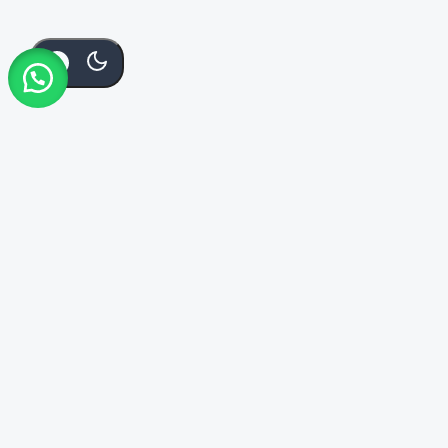
KSh
125
Add To Cart
Order Via Whatsapp
Buy Now