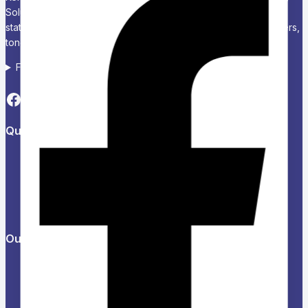
Solutions Chariken Officexpress is a leading supplier of office
stationery, school supplies, computers and accessories, printers,
toners, and corporate branding solutions in Kenya.
Follow us on Social media
Quick Links
About Us
Refund and Returns Policy
Privacy Policy
News & Blog
Contact Us
Our Products
Help Center
Feedback
FAQs