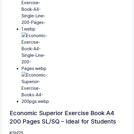
Economic Superior Exercise Book A4
200 Pages SL/SQ – Ideal for Students
KSh
125