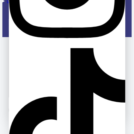
Designed & Managed by Deloway Solutions
Your email
Your message (optional)