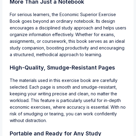
More Than Just a Notebook
For serious learners, the Economic Superior Exercise
Book goes beyond an ordinary notebook. Its design
encourages a disciplined study approach and helps users
organize information effectively. Whether for exams,
assignments, or coursework, this book serves as an ideal
study companion, boosting productivity and encouraging
a structured, methodical approach to learning.
High-Quality, Smudge-Resistant Pages
The materials used in this exercise book are carefully
selected. Each page is smooth and smudge-resistant,
keeping your writing precise and clean, no matter the
workload. This feature is particularly useful for in-depth
economic exercises, where accuracy is essential. With no
risk of smudging or tearing, you can work confidently
without distraction.
Portable and Ready for Any Study