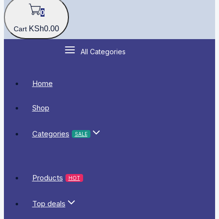
0
KSh
0
.00
Cart
All Categories
Home
Shop
Categories
SALE
Products
HOT
Top deals