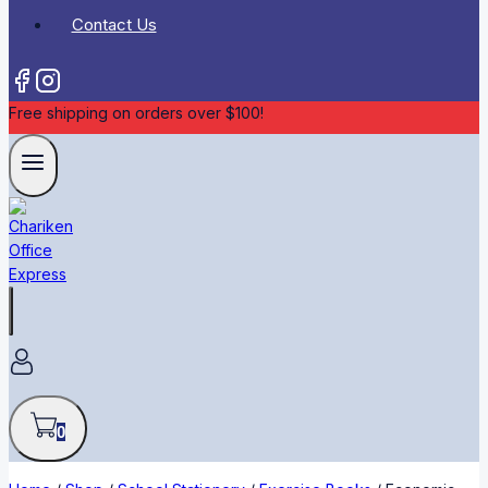
Contact Us
Free shipping on orders over $100!
0