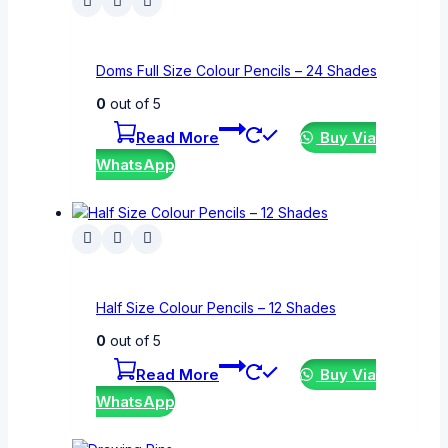
Doms Full Size Colour Pencils – 24 Shades
0
out of 5
Read More
Buy Via
WhatsApp
Half Size Colour Pencils – 12 Shades
0
out of 5
Read More
Buy Via
WhatsApp