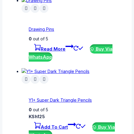
Drawing Pins
0
out of 5
Read More
Buy Via
WhatsApp
Y1+ Super Dark Triangle Pencils
0
out of 5
KSh
125
Add To Cart
Buy Via