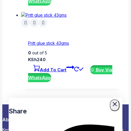
WhatsApp
Pritt glue stick 43gms
0
out of 5
KSh
240
Add To Cart
Buy Via
WhatsApp
Share
About Us
Kenya’s Trusted Partner for Office, School & Corporate Supply