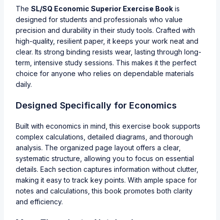
The
SL/SQ Economic Superior Exercise Book
is
designed for students and professionals who value
precision and durability in their study tools. Crafted with
high-quality, resilient paper, it keeps your work neat and
clear. Its strong binding resists wear, lasting through long-
term, intensive study sessions. This makes it the perfect
choice for anyone who relies on dependable materials
daily.
Designed Specifically for Economics
Built with economics in mind, this exercise book supports
complex calculations, detailed diagrams, and thorough
analysis. The organized page layout offers a clear,
systematic structure, allowing you to focus on essential
details. Each section captures information without clutter,
making it easy to track key points. With ample space for
notes and calculations, this book promotes both clarity
and efficiency.