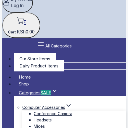
Log In
0
KSh
0
.00
Cart
All Categories
Our Store Items
Dairy Product Items
Home
Shop
Categories
SALE
Computer Accessories
Conference Camera
Headsets
Mices