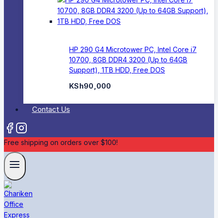
HP 290 G4 Microtower PC, Intel Core i7
10700, 8GB DDR4 3200 (Up to 64GB
Support), 1TB HDD, Free DOS
KSh
90,000
Contact Us
Free shipping on orders over $100!