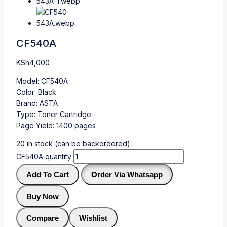
CF540A
KSh
4,000
Model: CF540A
Color: Black
Brand: ASTA
Type: Toner Cartridge
Page Yield: 1400 pages
20 in stock (can be backordered)
CF540A quantity
Add To Cart
Order Via Whatsapp
Buy Now
Compare
Wishlist