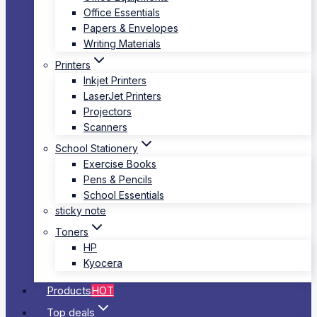
Office Essentials
Papers & Envelopes
Writing Materials
Printers
Inkjet Printers
LaserJet Printers
Projectors
Scanners
School Stationery
Exercise Books
Pens & Pencils
School Essentials
sticky note
Toners
HP
Kyocera
Products
HOT
Top deals