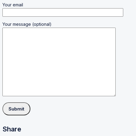
Your email
Your message (optional)
Share