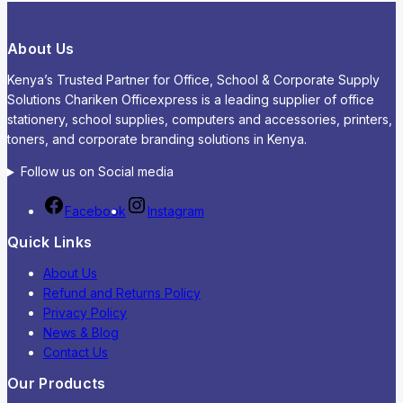
About Us
Kenya’s Trusted Partner for Office, School & Corporate Supply
Solutions Chariken Officexpress is a leading supplier of office
stationery, school supplies, computers and accessories, printers,
toners, and corporate branding solutions in Kenya.
Follow us on Social media
Facebook
Instagram
Quick Links
About Us
Refund and Returns Policy
Privacy Policy
News & Blog
Contact Us
Our Products