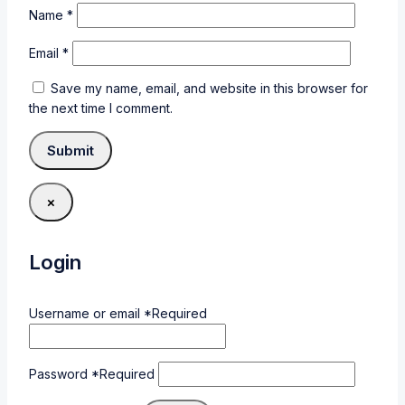
Name
*
Email
*
Save my name, email, and website in this browser for
the next time I comment.
×
Login
Username or email
*
Required
Password
*
Required