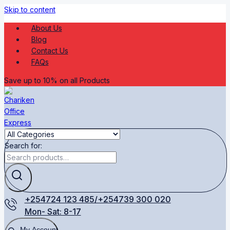
Skip to content
About Us
Blog
Contact Us
FAQs
Save up to 10% on all Products
Search for:
+254724 123 485/+254739 300 020
Mon- Sat: 8-17
My Account