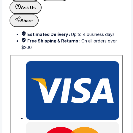
Ask Us
Share
Estimated Delivery :
Up to 4 business days
Free Shipping & Returns :
On all orders over
$200