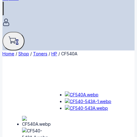
0
Home
/
Shop
/
Toners
/
HP
/
CF540A