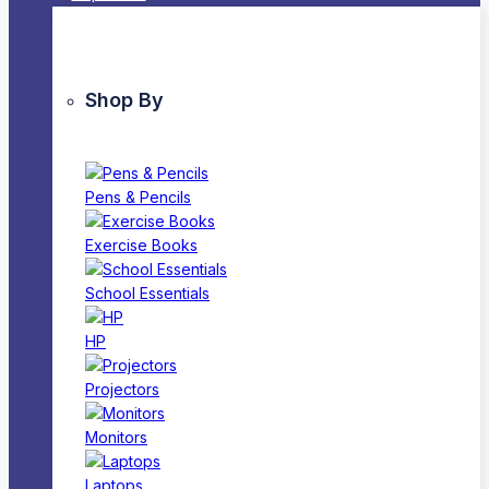
Shop By
Pens & Pencils
Exercise Books
School Essentials
HP
Projectors
Monitors
Laptops