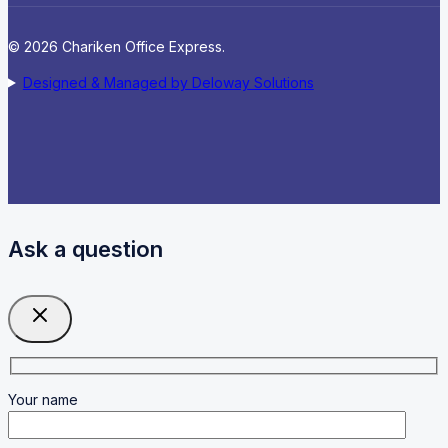
© 2026 Chariken Office Express.
Designed & Managed by Deloway Solutions
Ask a question
Your name