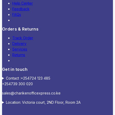
Help Center
Feedback
FAQs
Orders & Returns
Track Order
Delivery
Services
Returns
Get in touch
Contact :+254724 123 485
+254739 300 020
sales@charikenofficexpress.co.ke
Location: Victoria court, 2ND Floor, Room 2A