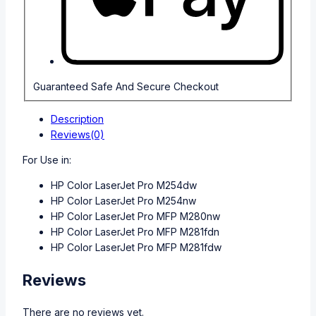
Guaranteed Safe And Secure Checkout
Description
Reviews(0)
For Use in:
HP Color LaserJet Pro M254dw
HP Color LaserJet Pro M254nw
HP Color LaserJet Pro MFP M280nw
HP Color LaserJet Pro MFP M281fdn
HP Color LaserJet Pro MFP M281fdw
Reviews
There are no reviews yet.