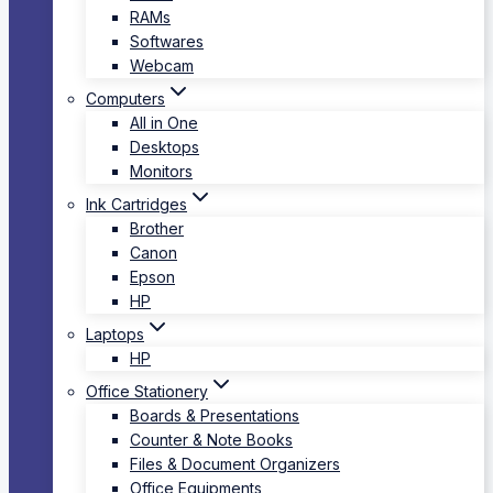
RAMs
Softwares
Webcam
Computers
All in One
Desktops
Monitors
Ink Cartridges
Brother
Canon
Epson
HP
Laptops
HP
Office Stationery
Boards & Presentations
Counter & Note Books
Files & Document Organizers
Office Equipments