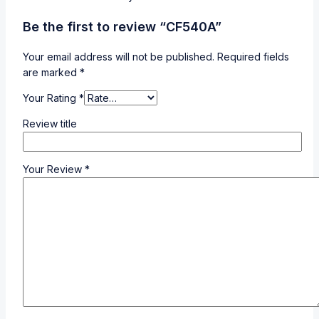
Be the first to review “CF540A”
Your email address will not be published.
Required fields
are marked
*
Your Rating
*
Review title
Your Review
*