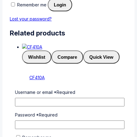
Remember me
Login
Lost your password?
Related products
Wishlist
Compare
Quick View
CF410A
0
out of 5
Username or email
*
Required
KSh
6,000
Add To Cart
Buy Via
WhatsApp
Password
*
Required