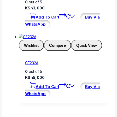
0
out of 5
KSh
3,000
Add To Cart
Buy Via
WhatsApp
Wishlist
Compare
Quick View
CF232A
0
out of 5
KSh
5,000
Add To Cart
Buy Via
WhatsApp