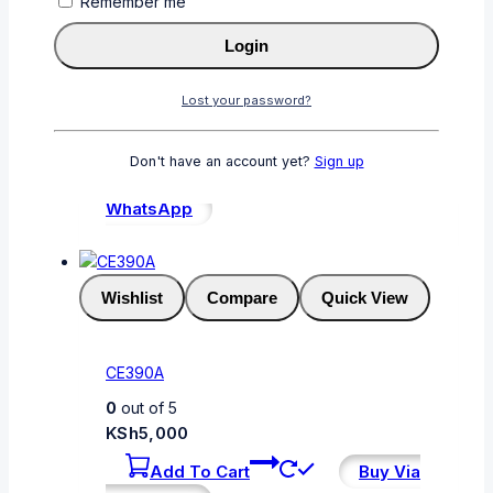
Remember me
Wishlist
Compare
Quick View
Login
CF412A
Lost your password?
0
out of 5
KSh
6,000
Don't have an account yet?
Sign up
Add To Cart
Buy Via
WhatsApp
Wishlist
Compare
Quick View
CE390A
0
out of 5
KSh
5,000
Add To Cart
Buy Via