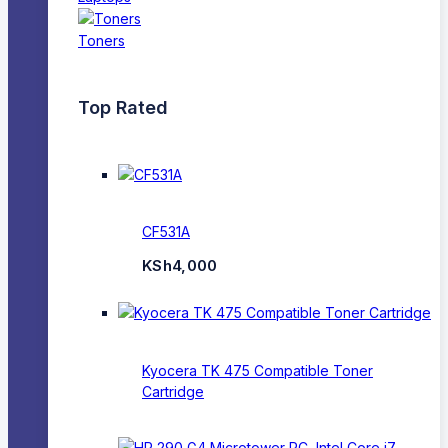
Toners
Top Rated
CF531A
KSh
4,000
Kyocera TK 475 Compatible Toner
Cartridge