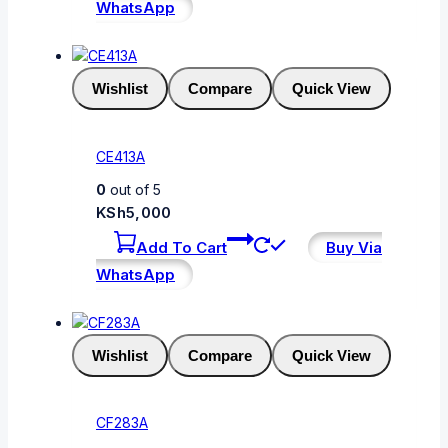
WhatsApp
Wishlist
Compare
Quick View
CE413A
0
out of 5
KSh
5,000
Add To Cart
Buy Via
WhatsApp
Wishlist
Compare
Quick View
CF283A