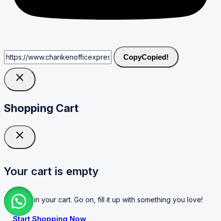
Copy
Copied!
Shopping Cart
Your cart is empty
No items in your cart. Go on, fill it up with something you love!
Start Shopping Now