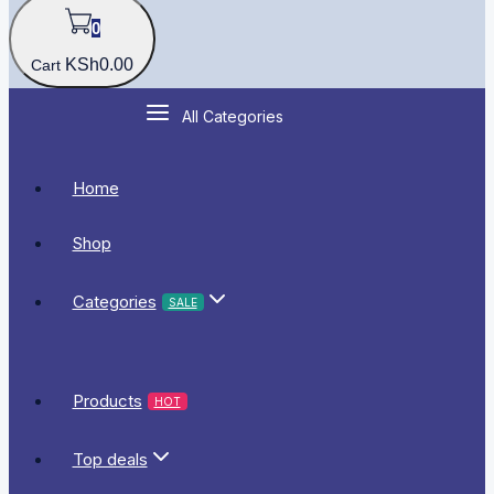
0
KSh
0
.00
Cart
All Categories
Home
Shop
Categories
SALE
Products
HOT
Top deals