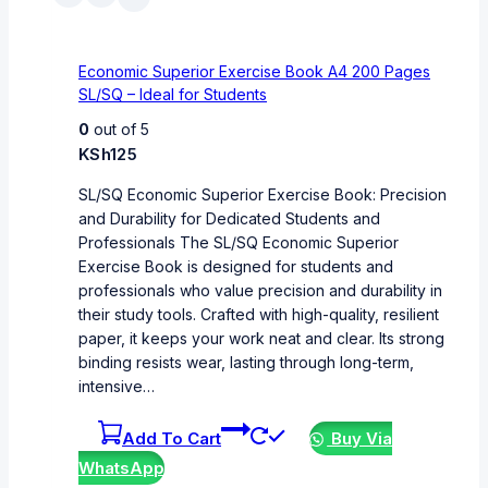
Economic Superior Exercise Book A4 200 Pages
SL/SQ – Ideal for Students
0
out of 5
KSh
125
SL/SQ Economic Superior Exercise Book: Precision
and Durability for Dedicated Students and
Professionals The SL/SQ Economic Superior
Exercise Book is designed for students and
professionals who value precision and durability in
their study tools. Crafted with high-quality, resilient
paper, it keeps your work neat and clear. Its strong
binding resists wear, lasting through long-term,
intensive…
Add To Cart
Buy Via
WhatsApp