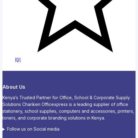
(0)
About Us
Kenya’s Trusted Partner for Office, School & Corporate Supply
Solutions Chariken Officexpress is a leading supplier of office
stationery, school supplies, computers and accessories, printers,
toners, and corporate branding solutions in Kenya.
Follow us on Social media