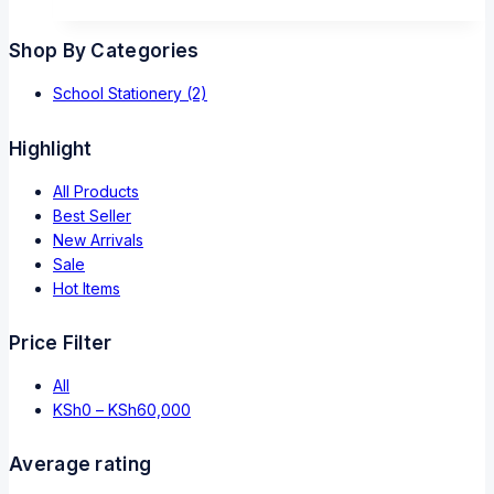
Shop By Categories
School Stationery
(2)
Highlight
All Products
Best Seller
New Arrivals
Sale
Hot Items
Price Filter
All
KSh
0
–
KSh
60,000
Average rating