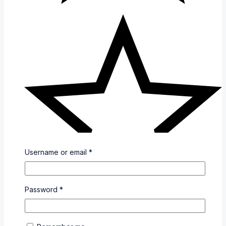
Username or email
*
Password
*
(0)