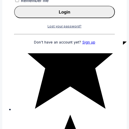
Remember me
Login
Lost your password?
Don't have an account yet?
Sign up