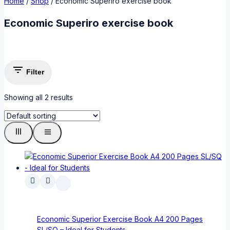
Home
/
Shop
/
Economic Superiro exercise book
Economic Superiro exercise book
Filter
Showing all
2
results
Economic Superior Exercise Book A4 200 Pages
SL/SQ – Ideal for Students