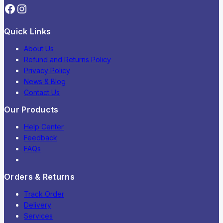
Quick Links
About Us
Refund and Returns Policy
Privacy Policy
News & Blog
Contact Us
Our Products
Help Center
Feedback
FAQs
Orders & Returns
Track Order
Delivery
Services