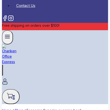
Contact Us
Free shipping on orders over $100!
0