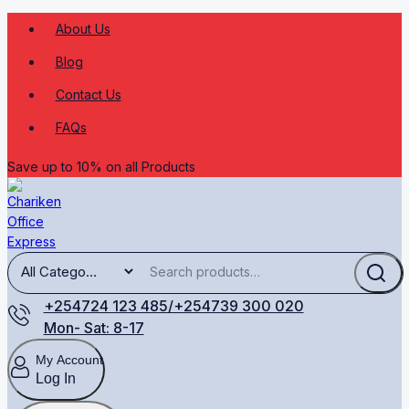
About Us
Blog
Contact Us
FAQs
Save up to 10% on all Products
+254724 123 485/+254739 300 020
Mon- Sat: 8-17
My Account
Log In