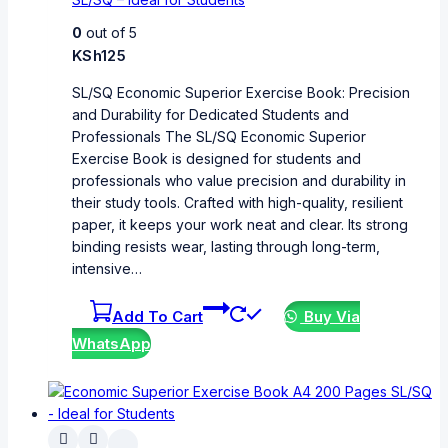
0
out of 5
KSh
125
SL/SQ Economic Superior Exercise Book: Precision
and Durability for Dedicated Students and
Professionals The SL/SQ Economic Superior
Exercise Book is designed for students and
professionals who value precision and durability in
their study tools. Crafted with high-quality, resilient
paper, it keeps your work neat and clear. Its strong
binding resists wear, lasting through long-term,
intensive…
Add To Cart
Buy Via
WhatsApp