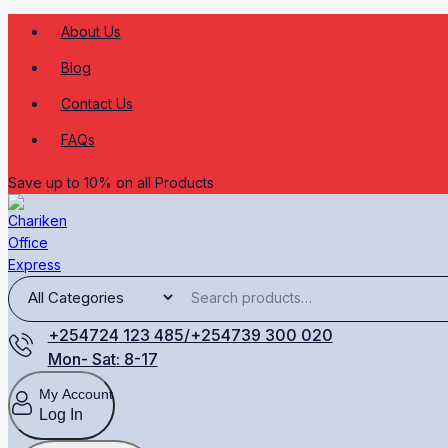
About Us
Blog
Contact Us
FAQs
Save up to 10% on all Products
+254724 123 485/+254739 300 020
Mon- Sat: 8-17
My Account
Log In