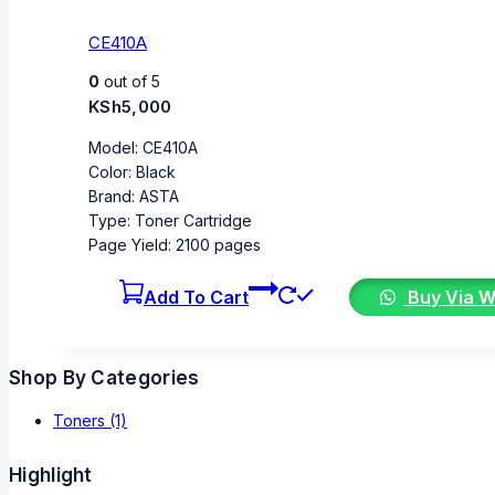
CE410A
0
out of 5
KSh
5,000
Model: CE410A
Color: Black
Brand: ASTA
Type: Toner Cartridge
Page Yield: 2100 pages
Add To Cart
Buy Via 
Shop By Categories
Toners
(1)
Highlight