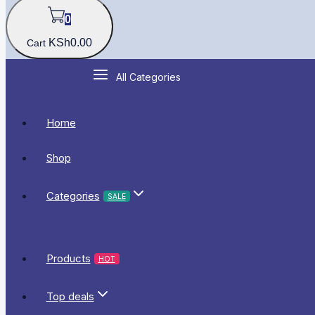
0
KSh
0
.00
Cart
All Categories
Home
Shop
Categories
SALE
Products
HOT
Top deals