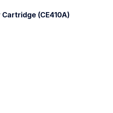
)
 Cartridge (CE410A)