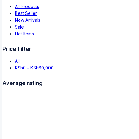
All Products
Best Seller
New Arrivals
Sale
Hot Items
Price Filter
All
KSh
0
–
KSh
60,000
Average rating