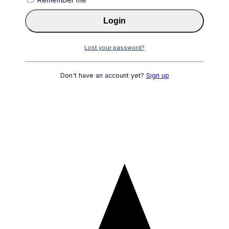
Login
Lost your password?
Don't have an account yet?
Sign up