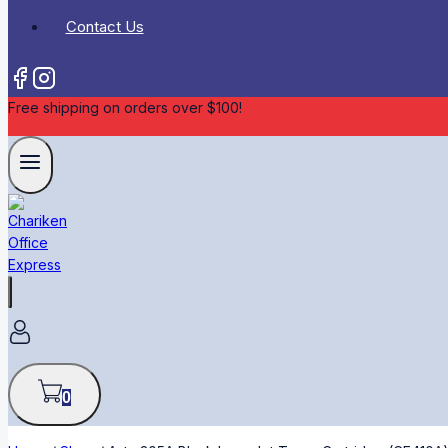
Contact Us
Free shipping on orders over $100!
0