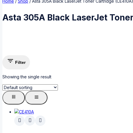
Home
/
Shop
/
Asta 305A Black LaserJet Toner Cartridge (CE410A
Asta 305A Black LaserJet Toner
Filter
Showing the single result