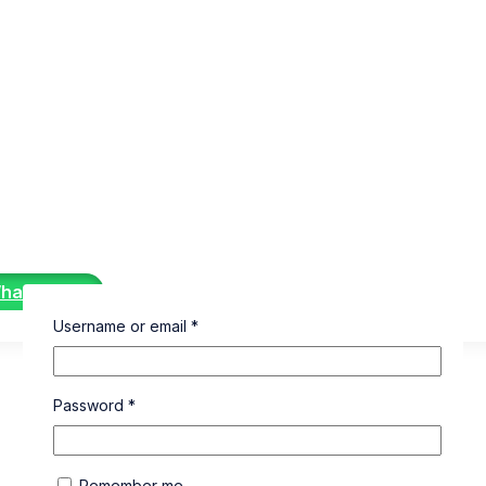
WhatsApp
Username or email
*
Password
*
Remember me