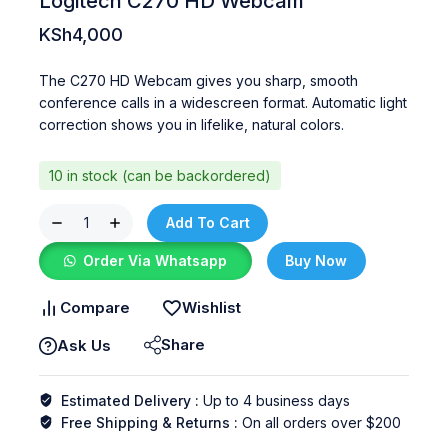
Logitech C270 HD Webcam
KSh
4,000
The C270 HD Webcam gives you sharp, smooth
conference calls in a widescreen format. Automatic light
correction shows you in lifelike, natural colors.
10 in stock (can be backordered)
Add To Cart
Order Via Whatsapp
Buy Now
Compare
Wishlist
Share
Ask Us
Estimated Delivery :
Up to 4 business days
Free Shipping & Returns :
On all orders over $200