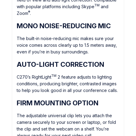
TM
with popular platforms including Skype
and
®
Zoom
.
MONO NOISE-REDUCING MIC
The built-in noise-reducing mic makes sure your
voice comes across clearly up to 1.5 meters away,
even if you’re in busy surroundings.
AUTO-LIGHT CORRECTION
TM
C270’s RightLight
2 feature adjusts to lighting
conditions, producing brighter, contrasted images
to help you look good in all your conference calls.
FIRM MOUNTING OPTION
The adjustable universal clip lets you attach the
camera securely to your screen or laptop, or fold
the clip and set the webcam on a shelf. You’re
always ready for your next video call.