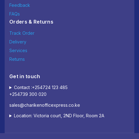
Feedback
FAQs
Orders & Returns
Track Order
Delivery
Services
Returns
Get in touch
Contact :+254724 123 485
+254739 300 020
sales@charikenofficexpress.co.ke
Location: Victoria court, 2ND Floor, Room 2A