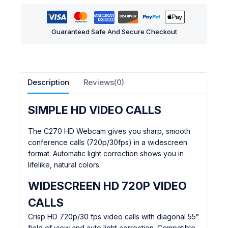
Guaranteed Safe And Secure Checkout
Description
Reviews(0)
SIMPLE HD VIDEO CALLS
The C270 HD Webcam gives you sharp, smooth
conference calls (720p/30fps) in a widescreen
format. Automatic light correction shows you in
lifelike, natural colors.
WIDESCREEN HD 720P VIDEO
CALLS
Crisp HD 720p/30 fps video calls with diagonal 55°
field of view and auto light correction. Compatible