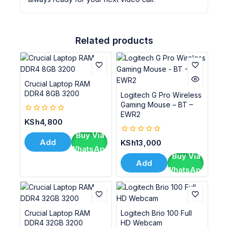
Related products
Crucial Laptop RAM
DDR4 8GB 3200
Logitech G Pro Wireless
Gaming Mouse – BT –
EWR2
0
KSh
4,800
out
Buy Via
of
0
Add
KSh
13,000
5
WhatsApp
out
To Cart
Buy Via
of
Add
5
WhatsApp
To Cart
Crucial Laptop RAM
Logitech Brio 100 Full
DDR4 32GB 3200
HD Webcam