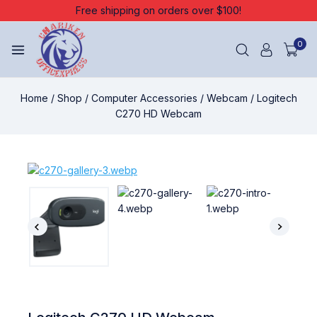
Free shipping on orders over $100!
0
Home
/
Shop
/
Computer Accessories
/
Webcam
/
Logitech
C270 HD Webcam