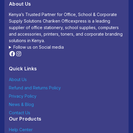
About Us
Kenya’s Trusted Partner for Office, School & Corporate
Supply Solutions Chariken Officexpress is a leading
supplier of office stationery, school supplies, computers
and accessories, printers, toners, and corporate branding
solutions in Kenya.
Follow us on Social media
Quick Links
About Us
Refund and Returns Policy
Privacy Policy
News & Blog
Contact Us
Our Products
Help Center