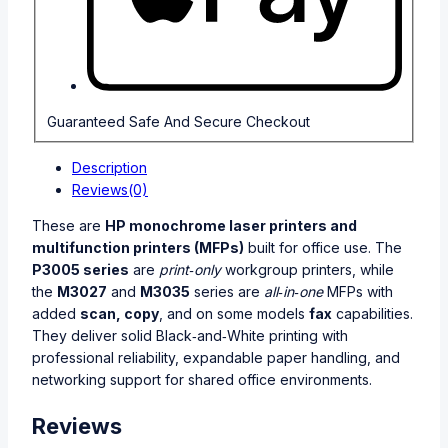
Guaranteed Safe And Secure Checkout
Description
Reviews(0)
These are
HP monochrome laser printers and
multifunction printers (MFPs)
built for office use. The
P3005 series
are
print‑only
workgroup printers, while
the
M3027
and
M3035
series are
all‑in‑one
MFPs with
added
scan, copy
, and on some models
fax
capabilities.
They deliver solid Black‑and‑White printing with
professional reliability, expandable paper handling, and
networking support for shared office environments.
Reviews