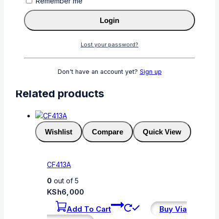
Remember me
Login
Password
*
Required
Lost your password?
Remember me
Login
Lost your password?
Don't have an account yet?
Sign up
Related products
Wishlist
Compare
Quick View
CF413A
0
out of 5
KSh
6,000
Add To Cart
Buy Via