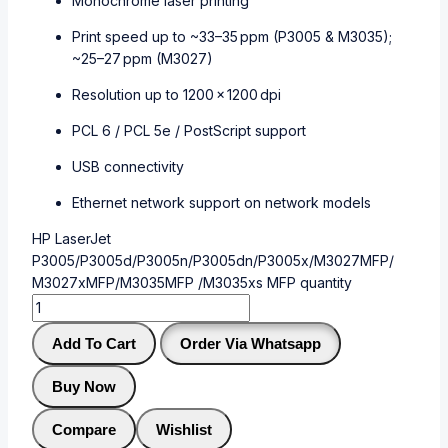
Monochrome laser printing
Print speed up to ~33–35 ppm (P3005 & M3035);
~25–27 ppm (M3027)
Resolution up to 1200 × 1200 dpi
PCL 6 / PCL 5e / PostScript support
USB connectivity
Ethernet network support on network models
HP LaserJet
P3005/P3005d/P3005n/P3005dn/P3005x/M3027MFP/
M3027xMFP/M3035MFP /M3035xs MFP quantity
Add To Cart
Order Via Whatsapp
Buy Now
Compare
Wishlist