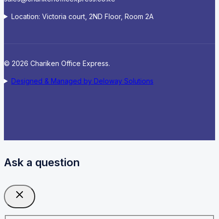
Location: Victoria court, 2ND Floor, Room 2A
© 2026 Chariken Office Express.
Designed & Managed by Deloway Solutions
Ask a question