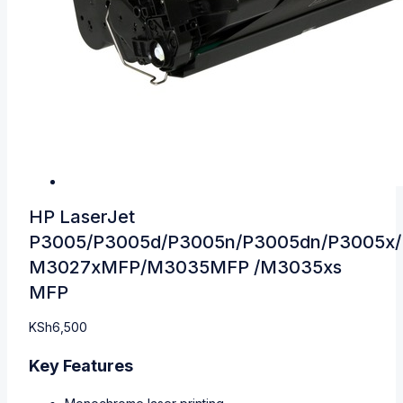
HP LaserJet
P3005/P3005d/P3005n/P3005dn/P3005x
M3027xMFP/M3035MFP /M3035xs
MFP
KSh
6,500
Key Features