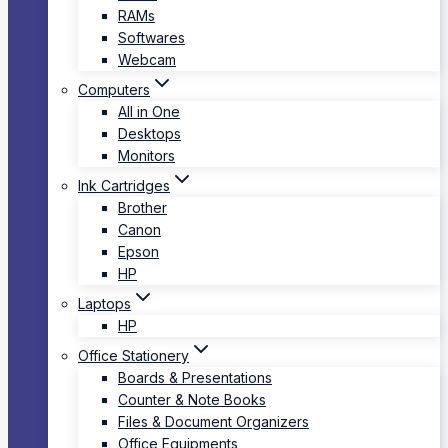
RAMs
Softwares
Webcam
Computers
All in One
Desktops
Monitors
Ink Cartridges
Brother
Canon
Epson
HP
Laptops
HP
Office Stationery
Boards & Presentations
Counter & Note Books
Files & Document Organizers
Office Equipments