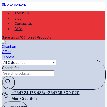
Skip to content
About Us
Blog
Contact Us
FAQs
Save up to 10% on all Products
Search for:
+254724 123 485/+254739 300 020
Mon- Sat: 8-17
My Account