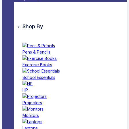
Shop By
Pens & Pencils
Exercise Books
School Essentials
HP
Projectors
Monitors
Laptops