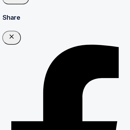
Share