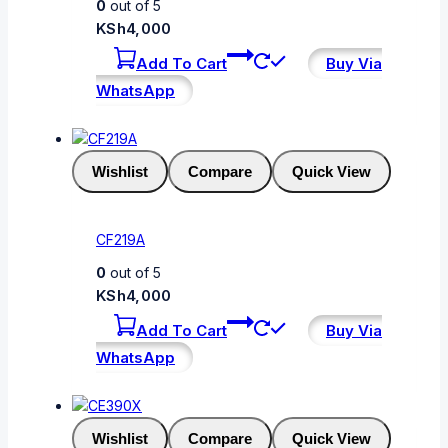
0
out of 5
KSh
4,000
Add To Cart
Buy Via
WhatsApp
Wishlist
Compare
Quick View
CF219A
0
out of 5
KSh
4,000
Add To Cart
Buy Via
WhatsApp
Wishlist
Compare
Quick View