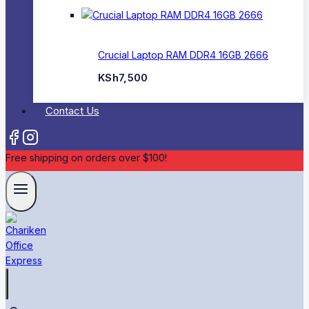
Crucial Laptop RAM DDR4 16GB 2666
KSh
7,500
Contact Us
Free shipping on orders over $100!