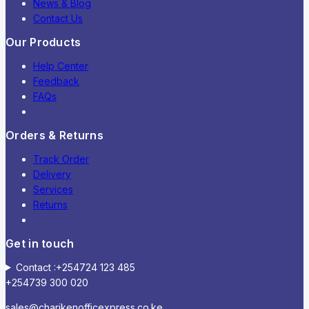
News & Blog
Contact Us
Our Products
Help Center
Feedback
FAQs
Orders & Returns
Track Order
Delivery
Services
Returns
Get in touch
Contact :+254724 123 485
+254739 300 020
sales@charikenofficexpress.co.ke