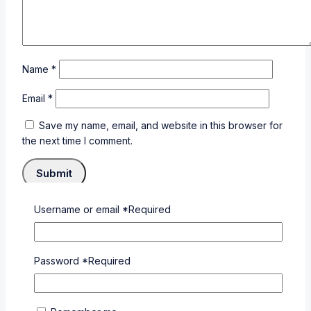
Name
*
Email
*
Save my name, email, and website in this browser for
the next time I comment.
Username or email
*
Required
×
Login
Password
*
Required
Username or email
*
Required