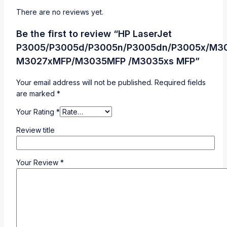
There are no reviews yet.
Be the first to review “HP LaserJet
P3005/P3005d/P3005n/P3005dn/P3005x/M3
M3027xMFP/M3035MFP /M3035xs MFP”
Your email address will not be published.
Required fields
are marked
*
Your Rating
*
Review title
Your Review
*