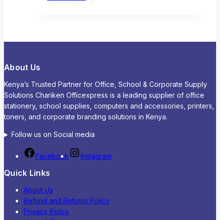
About Us
Kenya’s Trusted Partner for Office, School & Corporate Supply
Solutions Chariken Officexpress is a leading supplier of office
stationery, school supplies, computers and accessories, printers,
toners, and corporate branding solutions in Kenya.
Follow us on Social media
Facebook
Instagram
Quick Links
About Us
Refund and Returns Policy
Privacy Policy