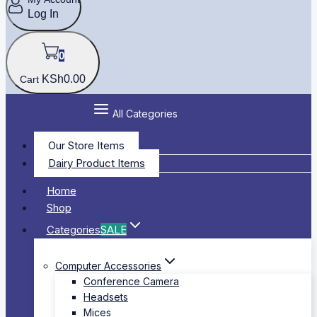
Log In
0
KSh
0
.00
Cart
All Categories
Our Store Items
Dairy Product Items
Home
Shop
Categories
SALE
Computer Accessories
Conference Camera
Headsets
Mices