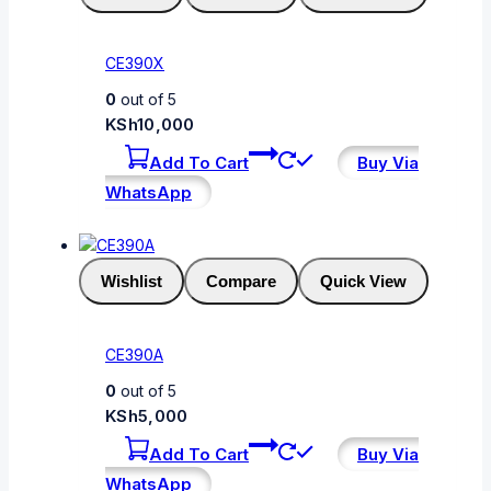
CE390X
0
out of 5
KSh
10,000
Add To Cart
Buy Via
WhatsApp
Wishlist
Compare
Quick View
CE390A
0
out of 5
KSh
5,000
Add To Cart
Buy Via
WhatsApp