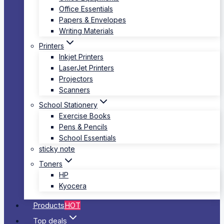
Office Essentials
Papers & Envelopes
Writing Materials
Printers
Inkjet Printers
LaserJet Printers
Projectors
Scanners
School Stationery
Exercise Books
Pens & Pencils
School Essentials
sticky note
Toners
HP
Kyocera
Products
HOT
Top deals