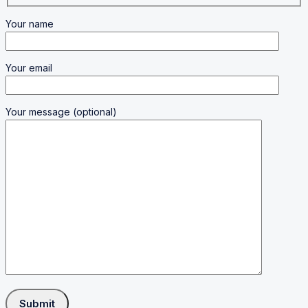
Your name
Your email
Your message (optional)