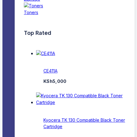
Toners
Top Rated
CE411A
KSh
5,000
Kyocera TK 130 Compatible Black Toner
Cartridge