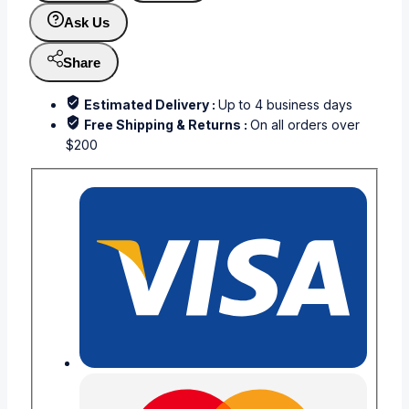
Ask Us
Share
Estimated Delivery :
Up to 4 business days
Free Shipping & Returns :
On all orders over
$200