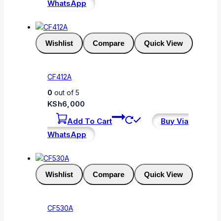
WhatsApp
Wishlist
Compare
Quick View
CF412A
0
out of 5
KSh
6,000
Add To Cart
Buy Via
WhatsApp
Wishlist
Compare
Quick View
CF530A