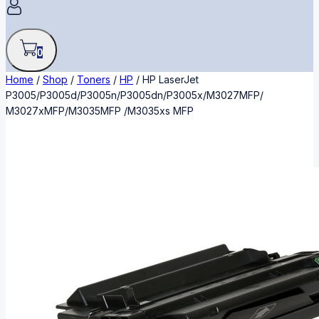
0
Home
/
Shop
/
Toners
/
HP
/
HP LaserJet
P3005/P3005d/P3005n/P3005dn/P3005x/M3027MFP/
M3027xMFP/M3035MFP /M3035xs MFP