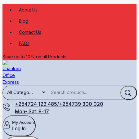
About Us
Blog
Contact Us
FAQs
Save up to 10% on all Products
+254724 123 485/+254739 300 020
Mon- Sat: 8-17
My Account
Log In