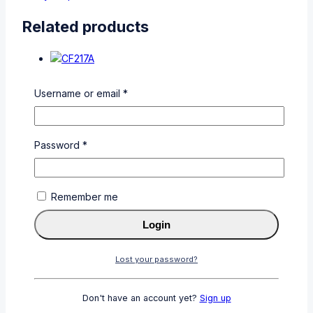
Related products
Username or email
*
CF217A
Password
*
0
out of 5
KSh
3,500
Add To Cart
Buy Via
Remember me
WhatsApp
Login
Lost your password?
Don't have an account yet?
Sign up
CF280A