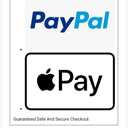
Guaranteed Safe And Secure Checkout