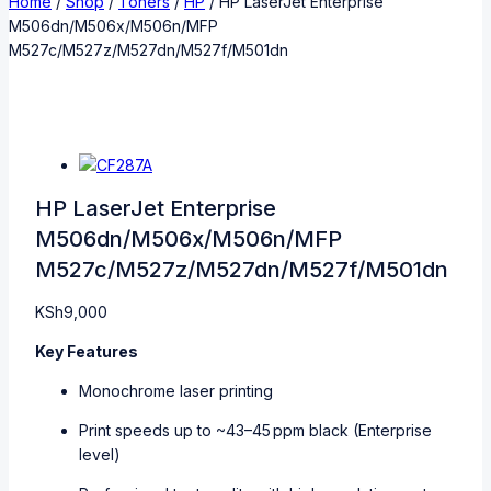
Home
/
Shop
/
Toners
/
HP
/
HP LaserJet Enterprise
M506dn/M506x/M506n/MFP
M527c/M527z/M527dn/M527f/M501dn
HP LaserJet Enterprise
M506dn/M506x/M506n/MFP
M527c/M527z/M527dn/M527f/M501dn
KSh
9,000
Key Features
Monochrome laser printing
Print speeds up to ~43–45 ppm black (Enterprise
level)