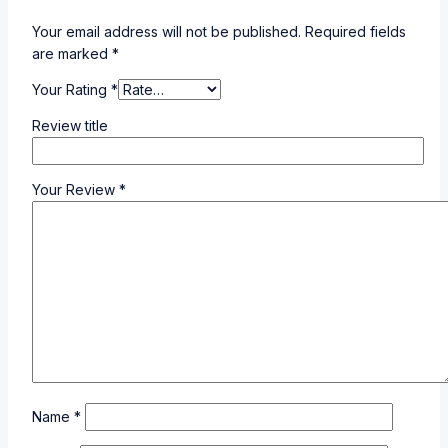
Your email address will not be published.
Required fields
are marked
*
Your Rating
*
Review title
Your Review
*
Name
*