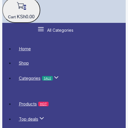
0
KSh
0
.00
Cart
All Categories
Home
Shop
Categories
SALE
Products
HOT
Top deals