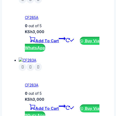
CF285A
0
out of 5
KSh
3,000
Add To Cart
Buy Via
WhatsApp
CF283A
0
out of 5
KSh
3,000
Add To Cart
Buy Via
WhatsApp