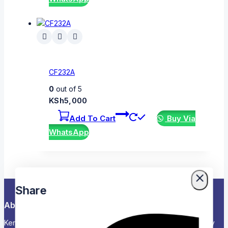
CF232A
0
out of 5
KSh
5,000
Add To Cart
Buy Via
WhatsApp
Share
About Us
Kenya’s Trusted Partner for Office, School & Corporate Supply