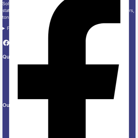
Solutions Chariken Officexpress is a leading supplier of office
stationery, school supplies, computers and accessories, printers,
toners, and corporate branding solutions in Kenya.
Follow us on Social media
Quick Links
About Us
Refund and Returns Policy
Privacy Policy
News & Blog
Contact Us
Our Products
Help Center
Feedback
FAQs