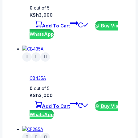
0
out of 5
KSh
3,000
Add To Cart
Buy Via
WhatsApp
CB435A
0
out of 5
KSh
3,000
Add To Cart
Buy Via
WhatsApp