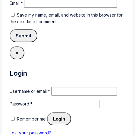
Email
*
Save my name, email, and website in this browser for
the next time I comment.
×
Login
Username or email
*
Password
*
Remember me
Login
Lost your password?