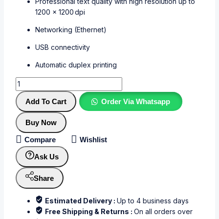
Professional text quality with high resolution up to
1200 × 1200 dpi
Networking (Ethernet)
USB connectivity
Automatic duplex printing
Add To Cart
Order Via Whatsapp
Buy Now
Compare
Wishlist
Ask Us
Share
Estimated Delivery :
Up to 4 business days
Free Shipping & Returns :
On all orders over