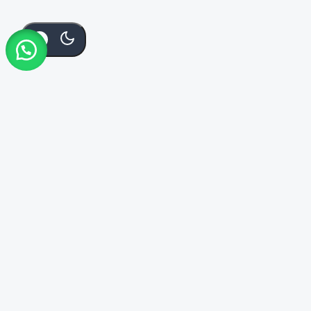
Add To
Buy
KSh
9,000
Order Via Whatsapp
Cart
Now