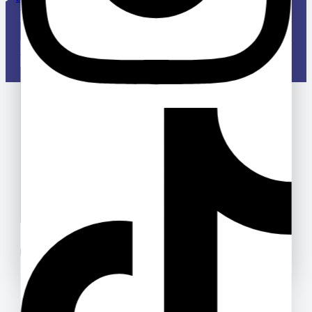
Your email
Your message (optional)