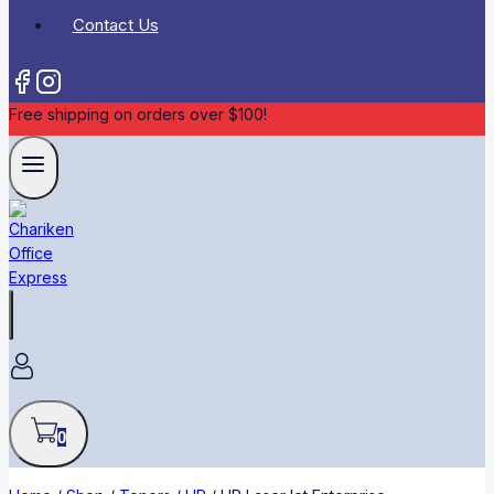
Contact Us
Free shipping on orders over $100!
0