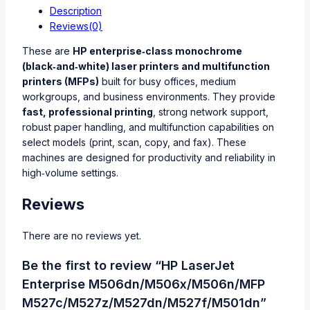
Description
Reviews(0)
These are
HP enterprise‑class monochrome
(black‑and‑white) laser printers and multifunction
printers (MFPs)
built for busy offices, medium
workgroups, and business environments. They provide
fast, professional printing
, strong network support,
robust paper handling, and multifunction capabilities on
select models (print, scan, copy, and fax). These
machines are designed for productivity and reliability in
high‑volume settings.
Reviews
There are no reviews yet.
Be the first to review “HP LaserJet
Enterprise M506dn/M506x/M506n/MFP
M527c/M527z/M527dn/M527f/M501dn”