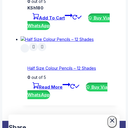
0
out of 5
KSh
180
Add To Cart
Buy Via
WhatsApp
Half Size Colour Pencils – 12 Shades
0
out of 5
Read More
Buy Via
WhatsApp
Share