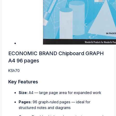
ECONOMIC BRAND Chipboard GRAPH
A4 96 pages
KSh
70
Key Features
Size:
A4 — large page area for expanded work
Pages:
96 graph‑ruled pages — ideal for
structured notes and diagrams