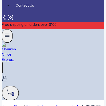
Contact Us
Free shipping on orders over $100!
0