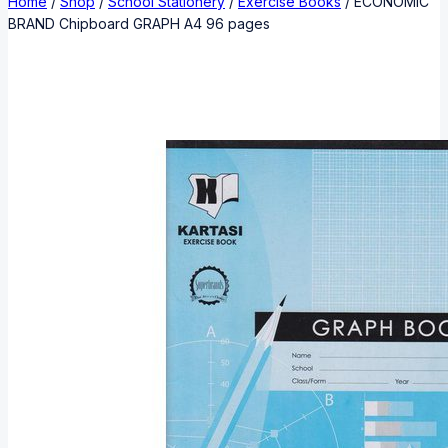
Home
/
Shop
/
School Stationery
/
Exercise Books
/
ECONOMIC
BRAND Chipboard GRAPH A4 96 pages