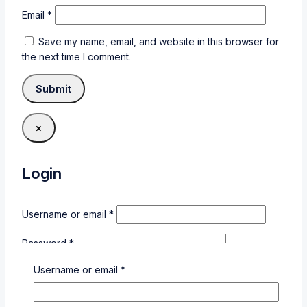
Email
*
Save my name, email, and website in this browser for
the next time I comment.
×
Login
Username or email
*
Password
*
Username or email
*
Remember me
Login