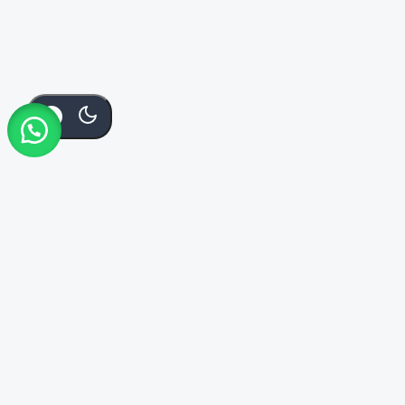
KSh
70
Add To Cart
Order Via Whatsapp
Buy Now