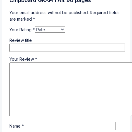
Chipboard GRAPH A4 96 pages”
Your email address will not be published.
Required fields
are marked
*
Your Rating
*
Review title
Your Review
*
Name
*