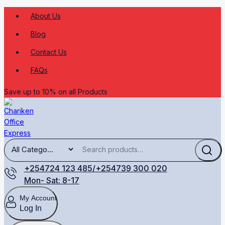
About Us
Blog
Contact Us
FAQs
Save up to 10% on all Products
+254724 123 485/+254739 300 020
Mon- Sat: 8-17
My Account
Log In