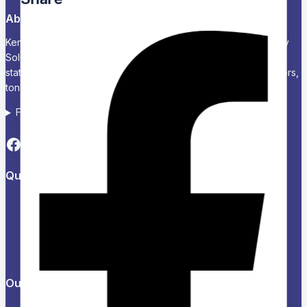
About Us
Kenya’s Trusted Partner for Office, School & Corporate Supply
Solutions Chariken Officexpress is a leading supplier of office
stationery, school supplies, computers and accessories, printers,
toners, and corporate branding solutions in Kenya.
Follow us on Social media
Quick Links
About Us
Refund and Returns Policy
Privacy Policy
News & Blog
Contact Us
Our Products
Help Center