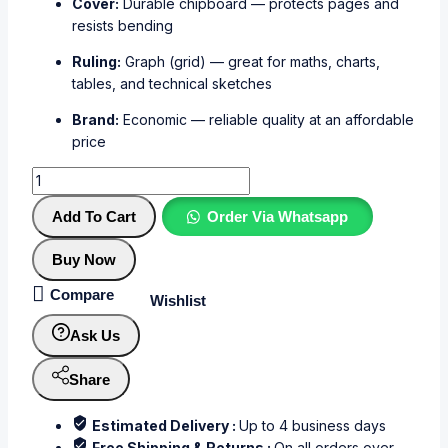
Cover:
Durable chipboard — protects pages and
resists bending
Ruling:
Graph (grid) — great for maths, charts,
tables, and technical sketches
Brand:
Economic — reliable quality at an affordable
price
Add To Cart
Order Via Whatsapp
Buy Now
Compare
Wishlist
Ask Us
Share
Estimated Delivery :
Up to 4 business days
Free Shipping & Returns :
On all orders over