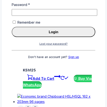
Lost your password?
Password
*
Related products
Remember me
Login
Lost your password?
Economic Superior Exercise Book A4 200
Pages SL/SQ – Ideal for Students
Don't have an account yet?
Sign up
0
out of 5
KSh
125
Add To Cart
Buy Via
WhatsApp