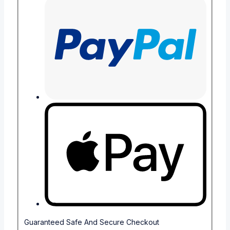
Guaranteed Safe And Secure Checkout