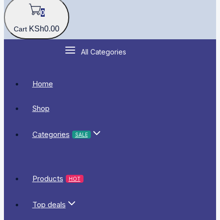
0
KSh
0
.00
Cart
All Categories
Home
Shop
Categories
SALE
Products
HOT
Top deals