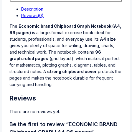
Description
Reviews(0)
The
Economic brand Chipboard Graph Notebook (A4,
96 pages)
is a large‑format exercise book ideal for
students, professionals, and everyday use. Its
A4 size
gives you plenty of space for writing, drawing, charts,
and technical work. The notebook contains
96
graph‑ruled pages
(grid layout), which makes it perfect
for mathematics, plotting graphs, diagrams, tables, and
structured notes. A
strong chipboard cover
protects the
pages and makes the notebook durable for frequent
carrying and handling.
Reviews
There are no reviews yet.
Be the first to review “ECONOMIC BRAND