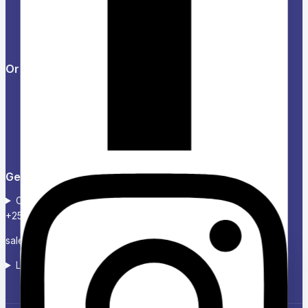
Feedback
FAQs
Orders & Returns
Track Order
Delivery
Services
Returns
Get in touch
Contact :+254724 123 485
+254739 300 020
sales@charikenofficexpress.co.ke
Location: Victoria court, 2ND Floor, Room 2A
Ask a question