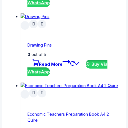
WhatsApp
Drawing Pins
0
out of 5
Read More
Buy Via
WhatsApp
Economic Teachers Preparation Book A4 2
Quire