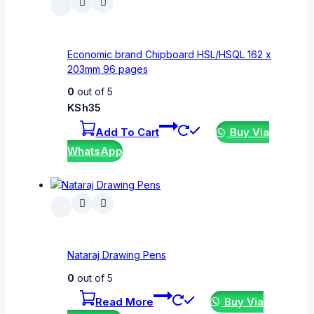
Economic brand Chipboard HSL/HSQL 162 x
203mm 96 pages
0
out of 5
KSh
35
Add To Cart
Buy Via
WhatsApp
Nataraj Drawing Pens
0
out of 5
Read More
Buy Via