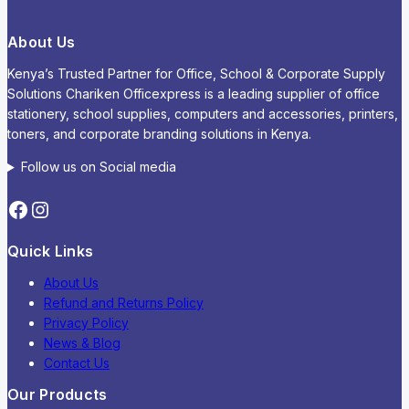
About Us
Kenya’s Trusted Partner for Office, School & Corporate Supply
Solutions Chariken Officexpress is a leading supplier of office
stationery, school supplies, computers and accessories, printers,
toners, and corporate branding solutions in Kenya.
Follow us on Social media
Quick Links
About Us
Refund and Returns Policy
Privacy Policy
News & Blog
Contact Us
Our Products