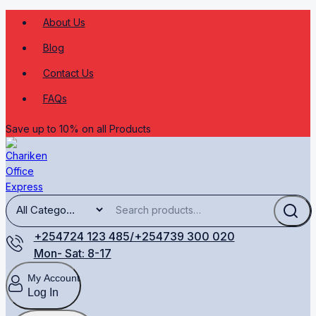
About Us
Blog
Contact Us
FAQs
Save up to 10% on all Products
+254724 123 485/+254739 300 020
Mon- Sat: 8-17
My Account
Log In