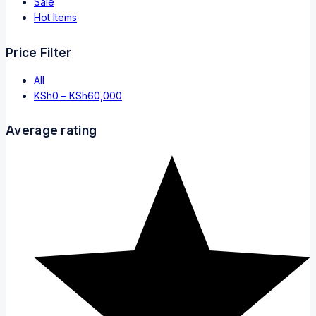
Sale
Hot Items
Price Filter
All
KSh
0
–
KSh
60,000
Average rating