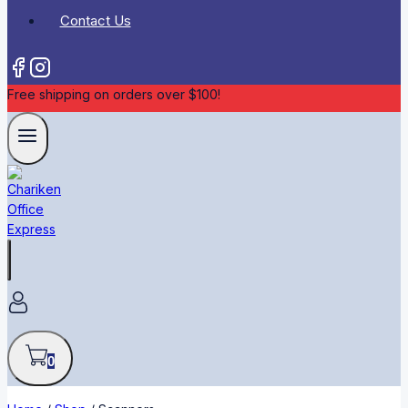
Contact Us
Free shipping on orders over $100!
0