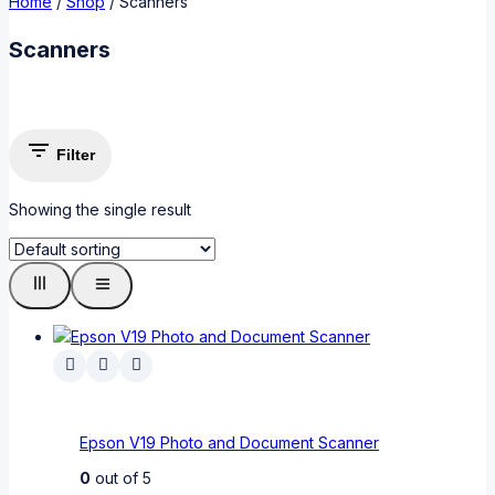
Home
/
Shop
/
Scanners
Scanners
Filter
Showing the single result
Epson V19 Photo and Document Scanner
0
out of 5