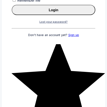
Remember me
Login
Lost your password?
Don't have an account yet?
Sign up