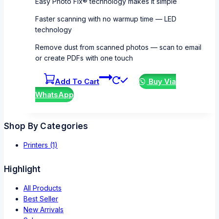
Easy Photo Fix® technology makes it simple
Faster scanning with no warmup time — LED
technology
Remove dust from scanned photos — scan to email
or create PDFs with one touch
Add To Cart
Buy Via
WhatsApp
Shop By Categories
Printers
(1)
Highlight
All Products
Best Seller
New Arrivals