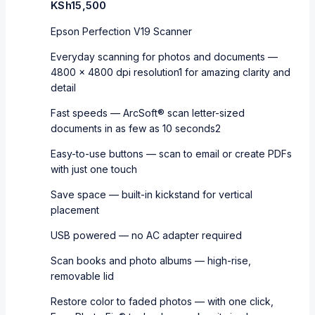
KSh
15,500
Epson Perfection V19 Scanner
Everyday scanning for photos and documents —
4800 x 4800 dpi resolution1 for amazing clarity and
detail
Fast speeds — ArcSoft® scan letter-sized
documents in as few as 10 seconds2
Easy-to-use buttons — scan to email or create PDFs
with just one touch
Save space — built-in kickstand for vertical
placement
USB powered — no AC adapter required
Scan books and photo albums — high-rise,
removable lid
Restore color to faded photos — with one click,