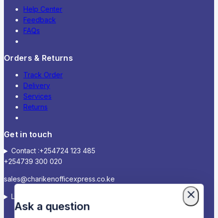
Help Center
Feedback
FAQs
Orders & Returns
Track Order
Delivery
Services
Returns
Get in touch
Contact :+254724 123 485
+254739 300 020
sales@charikenofficexpress.co.ke
Location: Victoria court, 2ND Floor, Room 2A
Ask a question