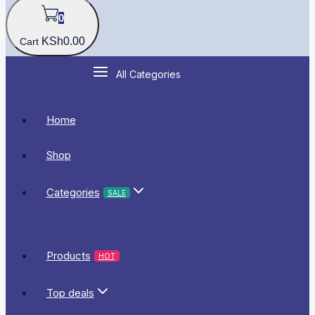
0
KSh
0
.00
Cart
All Categories
Home
Shop
Categories
SALE
Products
HOT
Top deals