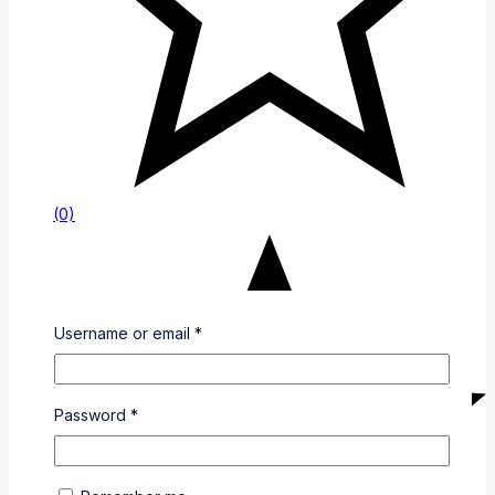
(0)
Username or email
*
Password
*