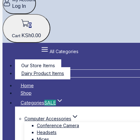
Log In
0
KSh
0
.00
Cart
All Categories
Our Store Items
Dairy Product Items
Home
Shop
Categories
SALE
Computer Accessories
Conference Camera
Headsets
Mices