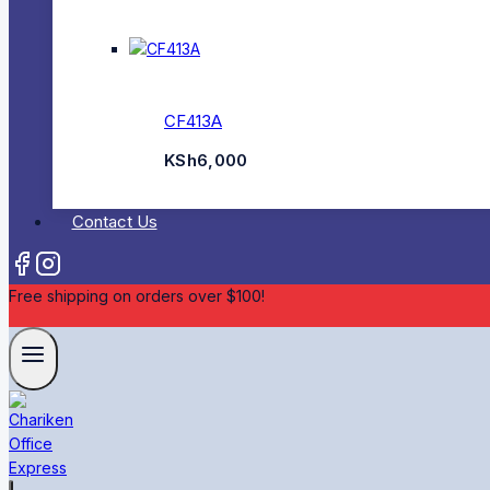
CF413A
KSh
6,000
Contact Us
Free shipping on orders over $100!