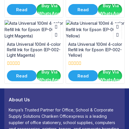
0
0
Buy Via
Buy Via
out
out
Read
Read
of
of
WhatsApp
WhatsApp
5
5
More
More
Asta Universal 100ml 4-color
Asta Universal 100ml 4-color
Refill Ink for Epson (EP-002-
Refill Ink for Epson (EP-002-
Light Magenta)
Yellow)
0
0
Buy Via
Buy Via
out
out
Read
Read
of
of
WhatsApp
WhatsApp
5
5
More
More
About Us
Kenya’s Trusted Partner for Office, School & Corporate
Supply Solutions Chariken Officexpress is a leading
supplier of office stationery, school supplies, computers
and accessories, printers, toners, and corporate branding