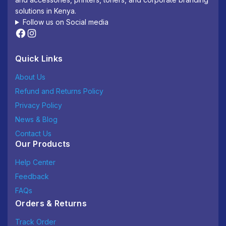
solutions in Kenya.
Follow us on Social media
Quick Links
About Us
Refund and Returns Policy
Privacy Policy
News & Blog
Contact Us
Our Products
Help Center
Feedback
FAQs
Orders & Returns
Track Order