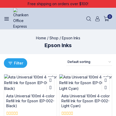
Free shipping on orders over $100!
0
Home
/
Shop
/
Epson Inks
Epson Inks
Filter
Asta Universal 100ml 4-color
Asta Universal 100ml 4-color
Refill Ink for Epson (EP-002-
Refill Ink for Epson (EP-002-
Black)
Light Cyan)