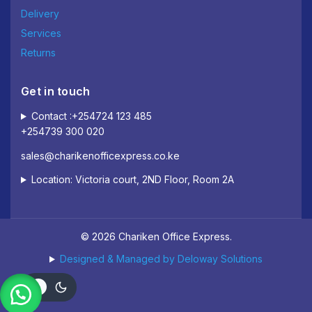
Delivery
Services
Returns
Get in touch
Contact :+254724 123 485
+254739 300 020
sales@charikenofficexpress.co.ke
Location: Victoria court, 2ND Floor, Room 2A
© 2026 Chariken Office Express.
Designed & Managed by Deloway Solutions