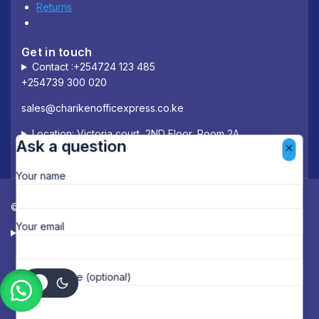
Returns
Get in touch
Contact :+254724 123 485
+254739 300 020
sales@charikenofficexpress.co.ke
Location: Victoria court, 2ND Floor, Room 2A
Ask a question
Your name
© 2026 Chariken Office Express.
Your email
Designed & Managed by Deloway Solutions
Your message (optional)