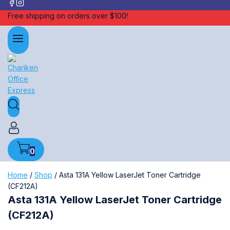
Free shipping on orders over $100!
0
Home
/
Shop
/
Asta 131A Yellow LaserJet Toner Cartridge
(CF212A)
Asta 131A Yellow LaserJet Toner Cartridge
(CF212A)