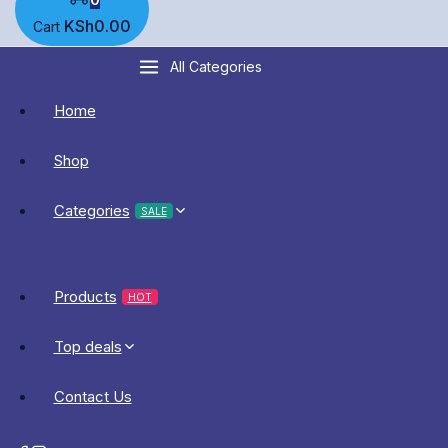
KSh
0
.00
Cart
All Categories
Home
Shop
Categories
SALE
Products
HOT
Top deals
Contact Us