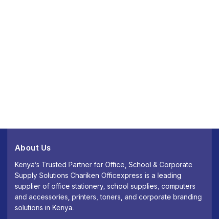
About Us
Kenya’s Trusted Partner for Office, School & Corporate
Supply Solutions Chariken Officexpress is a leading
supplier of office stationery, school supplies, computers
and accessories, printers, toners, and corporate branding
solutions in Kenya.