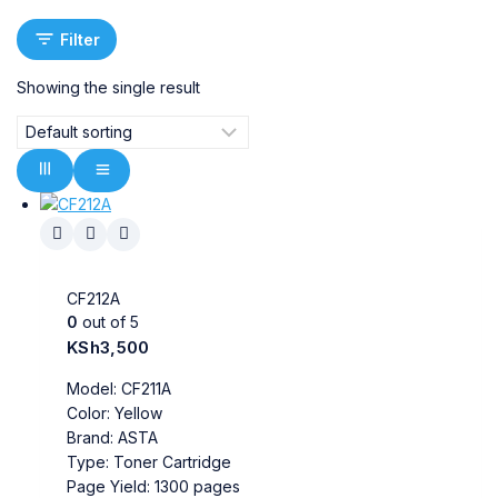
Filter
Showing the single result
CF212A
0
out of 5
KSh
3,500
Model: CF211A
Color: Yellow
Brand: ASTA
Type: Toner Cartridge
Page Yield: 1300 pages