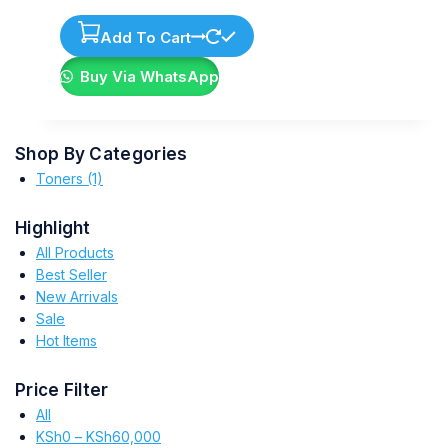
Add To Cart
Buy Via WhatsApp
Shop By Categories
Toners
(1)
Highlight
All Products
Best Seller
New Arrivals
Sale
Hot Items
Price Filter
All
KSh
0
–
KSh
60,000