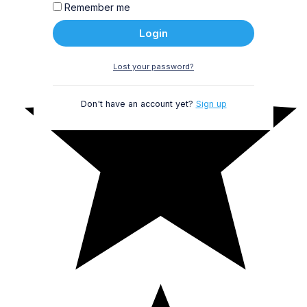
Remember me
Login
Lost your password?
Don't have an account yet?
Sign up