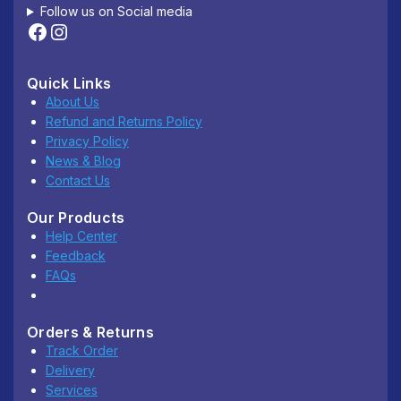
Follow us on Social media
Quick Links
About Us
Refund and Returns Policy
Privacy Policy
News & Blog
Contact Us
Our Products
Help Center
Feedback
FAQs
Orders & Returns
Track Order
Delivery
Services