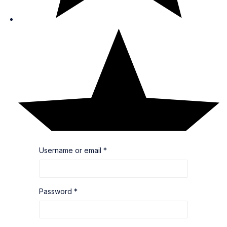
Username or email
*
Password
*