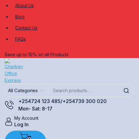
About Us
Blog
Contact Us
FAQs
Save up to 10% on all Products
+254724 123 485/+254739 300 020
Mon- Sat: 8-17
My Account
Log In
0