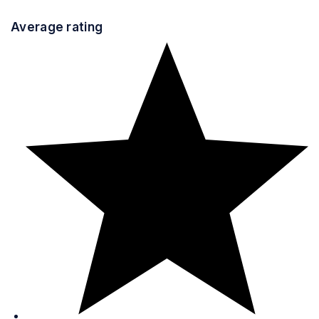
Average rating