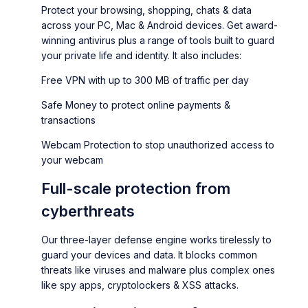
Protect your browsing, shopping, chats & data
across your PC, Mac & Android devices. Get award-
winning antivirus plus a range of tools built to guard
your private life and identity. It also includes:
Free VPN with up to 300 MB of traffic per day
Safe Money to protect online payments &
transactions
Webcam Protection to stop unauthorized access to
your webcam
Full-scale protection from
cyberthreats
Our three-layer defense engine works tirelessly to
guard your devices and data. It blocks common
threats like viruses and malware plus complex ones
like spy apps, cryptolockers & XSS attacks.