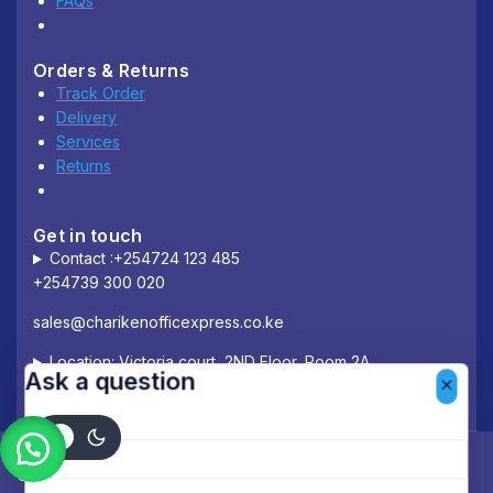
FAQs
Orders & Returns
Track Order
Delivery
Services
Returns
Get in touch
Contact :+254724 123 485
+254739 300 020
sales@charikenofficexpress.co.ke
Location: Victoria court, 2ND Floor, Room 2A
Ask a question
Your name
© 2026 Chariken Office Express.