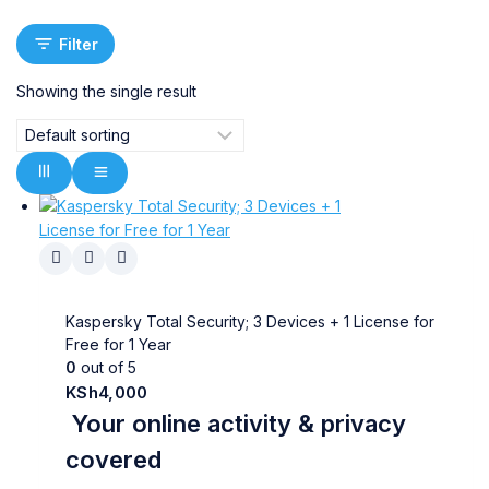
Filter
Showing the single result
Kaspersky Total Security; 3 Devices + 1 License for
Free for 1 Year
0
out of 5
KSh
4,000
Your online activity & privacy
covered