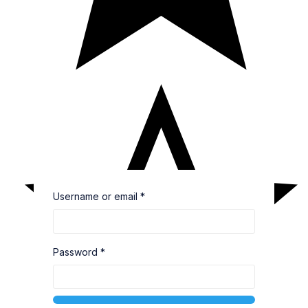
Username or email
*
Password
*