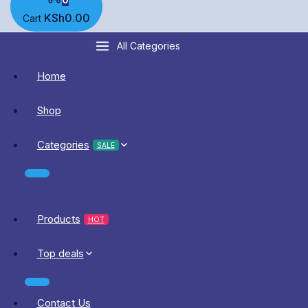
KSh
0
.00
Cart
All Categories
Home
Shop
Categories
SALE
Products
HOT
Top deals
Contact Us