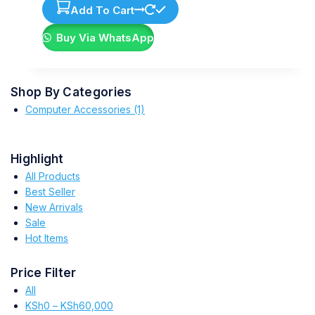
Add To Cart
Buy Via WhatsApp
Shop By Categories
Computer Accessories
(1)
Highlight
All Products
Best Seller
New Arrivals
Sale
Hot Items
Price Filter
All
KSh
0
–
KSh
60,000