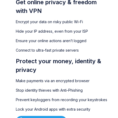
Get online privacy & freedom
with VPN
Encrypt your data on risky public Wi-Fi
Hide your IP address, even from your ISP
Ensure your online actions aren’t logged
Connect to ultra-fast private servers
Protect your money, identity &
privacy
Make payments via an encrypted browser
Stop identity thieves with Anti-Phishing
Prevent keyloggers from recording your keystrokes
Lock your Android apps with extra security