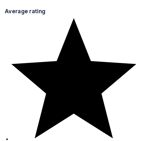
Average rating