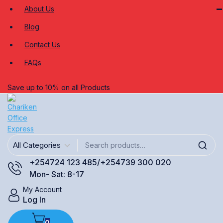
About Us
Blog
Contact Us
FAQs
Save up to 10% on all Products
+254724 123 485/+254739 300 020
Mon- Sat: 8-17
My Account
Log In
0