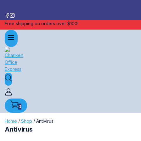
Free shipping on orders over $100!
0
Home
/
Shop
/
Antivirus
Antivirus