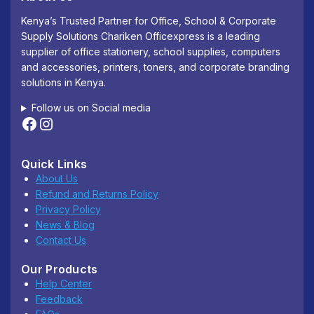
Kenya’s Trusted Partner for Office, School & Corporate
Supply Solutions Chariken Officexpress is a leading
supplier of office stationery, school supplies, computers
and accessories, printers, toners, and corporate branding
solutions in Kenya.
Follow us on Social media
Quick Links
About Us
Refund and Returns Policy
Privacy Policy
News & Blog
Contact Us
Our Products
Help Center
Feedback