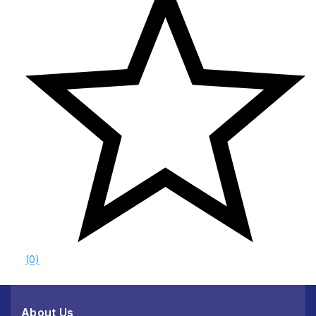
(0)
About Us