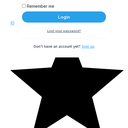
Remember me
Login
(0)
Lost your password?
Don't have an account yet?
Sign up