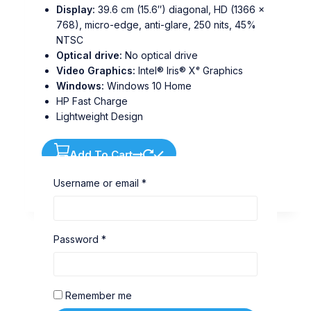
Display:
39.6 cm (15.6″) diagonal, HD (1366 x
768), micro-edge, anti-glare, 250 nits, 45%
NTSC
Optical drive:
No optical drive
Video Graphics:
Intel® Iris® Xᵉ Graphics
Windows:
Windows 10 Home
HP Fast Charge
Lightweight Design
Add To Cart
Buy Via WhatsApp
Username or email
*
Password
*
Remember me