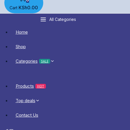
KSh
0
.00
Cart
All Categories
Home
Shop
Categories
SALE
Products
HOT
Top deals
Contact Us