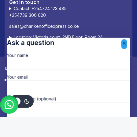
Get in touch
Contact :+254724 123 485
+254739 300 020
sales@charikenofficexpress.co.ke
Location: Victoria court, 2ND Floor, Room 2A
Ask a question
Your name
© 2026 Chariken Office Express.
Your email
Designed & Managed by Deloway Solutions
Your message (optional)