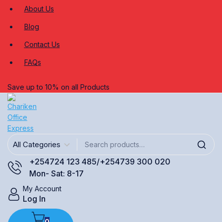
About Us
Blog
Contact Us
FAQs
Save up to 10% on all Products
+254724 123 485/+254739 300 020
Mon- Sat: 8-17
My Account
Log In
0