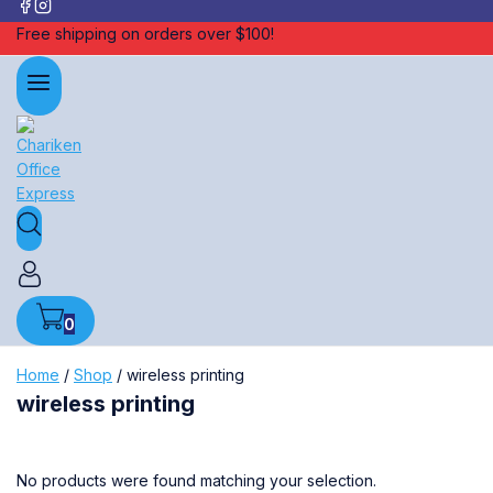
Free shipping on orders over $100!
0
Home
/
Shop
/
wireless printing
wireless printing
No products were found matching your selection.