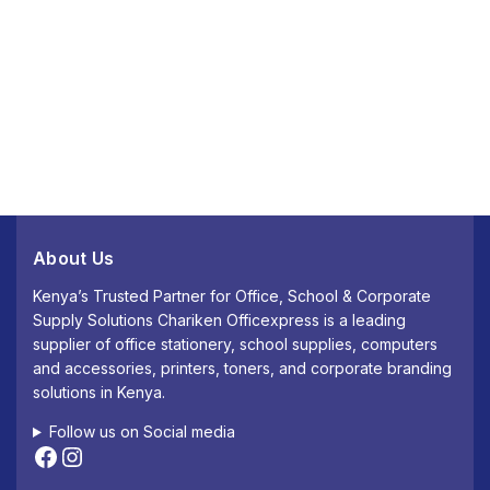
About Us
Kenya’s Trusted Partner for Office, School & Corporate
Supply Solutions Chariken Officexpress is a leading
supplier of office stationery, school supplies, computers
and accessories, printers, toners, and corporate branding
solutions in Kenya.
Follow us on Social media