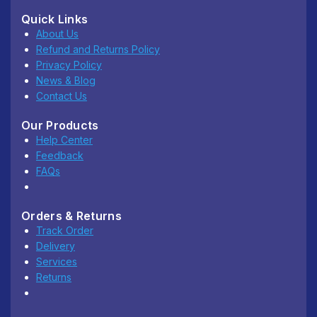
Quick Links
About Us
Refund and Returns Policy
Privacy Policy
News & Blog
Contact Us
Our Products
Help Center
Feedback
FAQs
Orders & Returns
Track Order
Delivery
Services
Returns