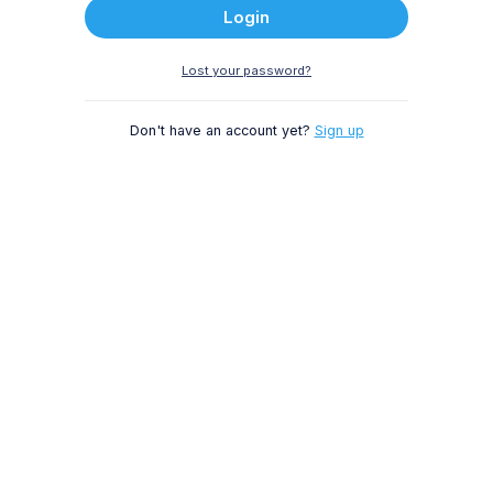
Login
Lost your password?
Don't have an account yet?
Sign up