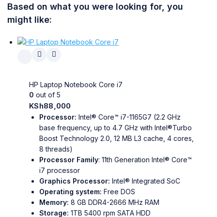
Based on what you were looking for, you
might like:
HP Laptop Notebook Core i7
0
out of 5
KSh
88,000
Processor:
Intel® Core™ i7-1165G7 (2.2 GHz
base frequency, up to 4.7 GHz with Intel®Turbo
Boost Technology 2.0, 12 MB L3 cache, 4 cores,
8 threads)
Processor Family
: 11th Generation Intel® Core™
i7 processor
Graphics Processor:
Intel® Integrated SoC
Operating system:
Free DOS
Memory:
8 GB DDR4-2666 MHz RAM
Storage:
1TB 5400 rpm SATA HDD