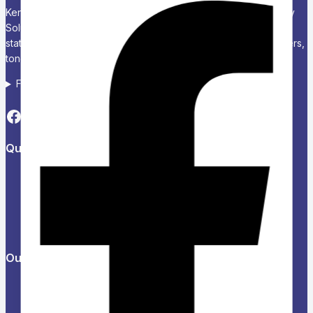
Kenya’s Trusted Partner for Office, School & Corporate Supply
Solutions Chariken Officexpress is a leading supplier of office
stationery, school supplies, computers and accessories, printers,
toners, and corporate branding solutions in Kenya.
Follow us on Social media
Quick Links
About Us
Refund and Returns Policy
Privacy Policy
News & Blog
Contact Us
Our Products
Help Center
Feedback
FAQs