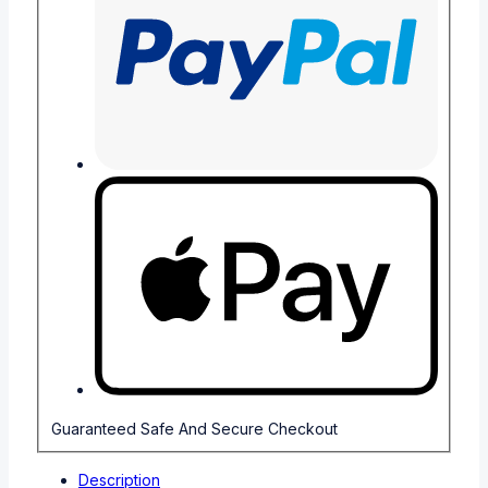
Guaranteed Safe And Secure Checkout
Description