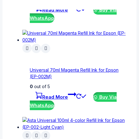
Read More
Buy Via
WhatsApp
Universal 70ml Magenta Refill Ink for Epson
(EP-002M)
0
out of 5
Read More
Buy Via
WhatsApp