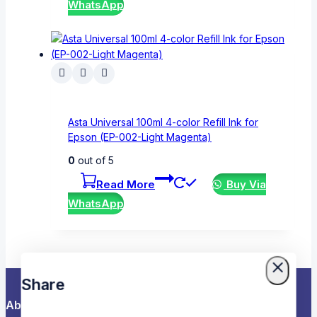
WhatsApp
Asta Universal 100ml 4-color Refill Ink for
Epson (EP-002-Light Magenta)
0
out of 5
Read More
Buy Via
WhatsApp
Share
About Us