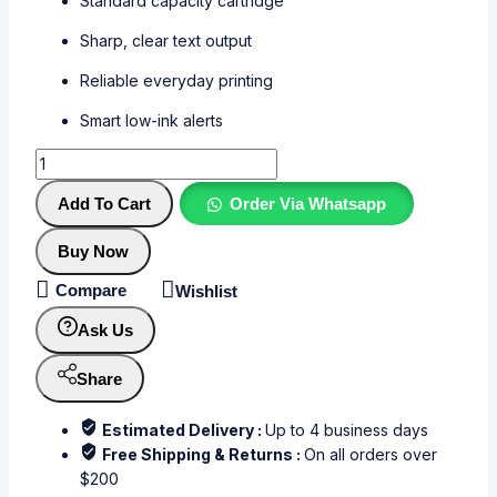
Standard capacity cartridge
Sharp, clear text output
Reliable everyday printing
Smart low-ink alerts
Add To Cart
Order Via Whatsapp
Buy Now
Compare
Wishlist
Ask Us
Share
Estimated Delivery :
Up to 4 business days
Free Shipping & Returns :
On all orders over
$200