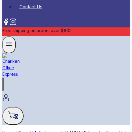
Contact Us
Free shipping on orders over $100!
0