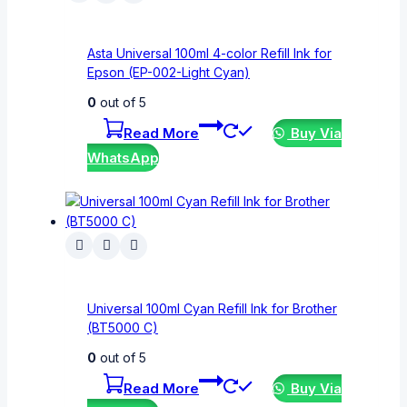
Asta Universal 100ml 4-color Refill Ink for
Epson (EP-002-Light Cyan)
0
out of 5
Read More
Buy Via
WhatsApp
Universal 100ml Cyan Refill Ink for Brother
(BT5000 C)
0
out of 5
Read More
Buy Via