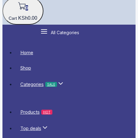
0
KSh
0
.00
Cart
All Categories
Home
Shop
Categories
SALE
Products
HOT
Top deals