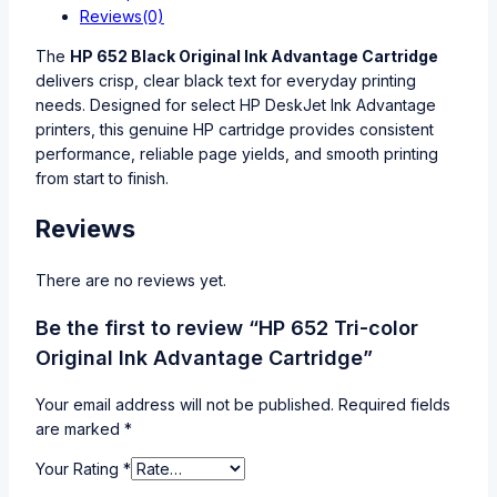
Reviews(0)
The
HP 652 Black Original Ink Advantage Cartridge
delivers crisp, clear black text for everyday printing
needs. Designed for select HP DeskJet Ink Advantage
printers, this genuine HP cartridge provides consistent
performance, reliable page yields, and smooth printing
from start to finish.
Reviews
There are no reviews yet.
Be the first to review “HP 652 Tri-color
Original Ink Advantage Cartridge”
Your email address will not be published.
Required fields
are marked
*
Your Rating
*