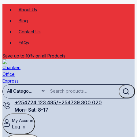
About Us
Blog
Contact Us
FAQs
Save up to 10% on all Products
+254724 123 485/+254739 300 020
Mon- Sat: 8-17
My Account
Log In