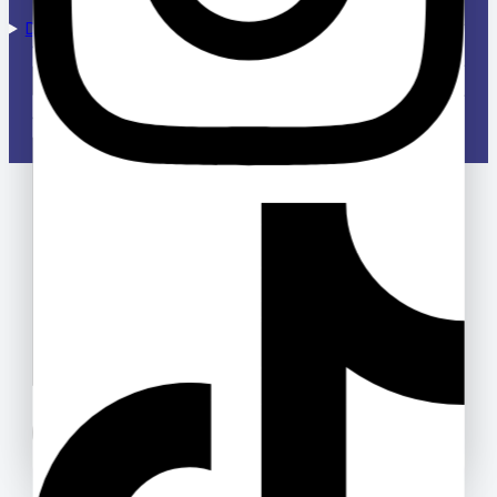
Designed & Managed by Deloway Solutions
Your email
Your message (optional)