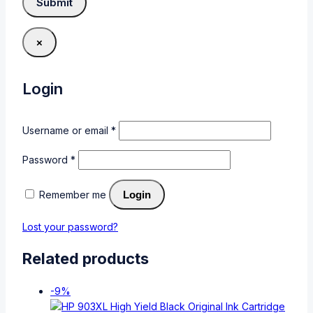
×
Login
Username or email
*
Password
*
Remember me
Login
Lost your password?
Related products
-9%