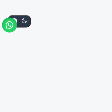
Add
Bu
KSh
2,000
KSh
1,750
To
Order Via Whatsapp
No
Cart