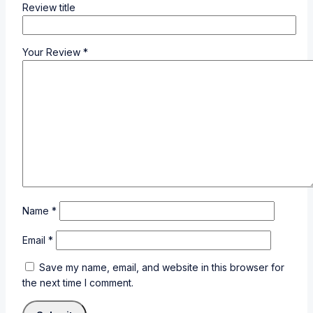
Review title
Your Review
*
Name
*
Email
*
Save my name, email, and website in this browser for
the next time I comment.