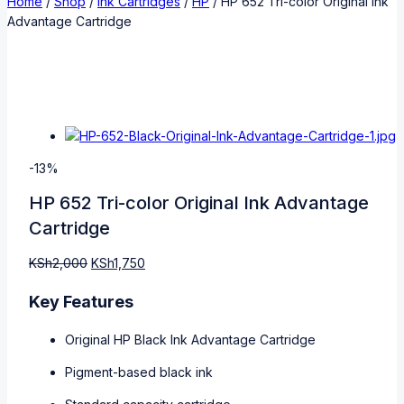
Home
/
Shop
/
Ink Cartridges
/
HP
/
HP 652 Tri-color Original Ink
Advantage Cartridge
-13%
HP 652 Tri-color Original Ink Advantage
Cartridge
KSh
2,000
KSh
1,750
Key Features
Original HP Black Ink Advantage Cartridge
Pigment-based black ink