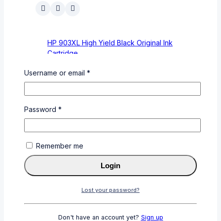
HP 903XL High Yield Black Original Ink
Cartridge
0
out of 5
Username or email
*
KSh
4,600
KSh
4,200
Add To Cart
Buy Via
Password
*
WhatsApp
Remember me
Login
Lost your password?
Universal 100ml Yellow Refill Ink for Brother
(BT5000 Y)
Don't have an account yet?
Sign up
0
out of 5